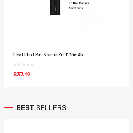
Eleaf IJust Mini Starter Kit 1100mAh
Uw
$37.19
$
BEST
SELLERS