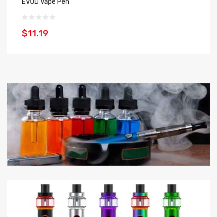
EVOD Vape Pen
EG
$11.19
$