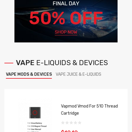
VAPE
E-LIQUIDS
&
DEVICES
VAPE MODS & DEVICES
VAPE JUICE & E-LIQUIDS
Vapmod Vmod For 510 Thread
Cartridge