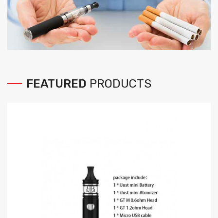
FEATURED
PRODUCTS