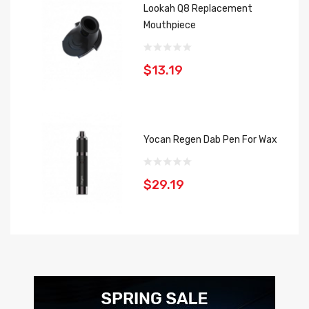
Lookah Q8 Replacement
Mouthpiece
$13.19
Yocan Regen Dab Pen For Wax
$29.19