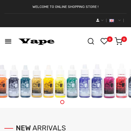
WELCOME TO ONLINE SHOPPING STORE !
0
0
NEW
ARRIVALS