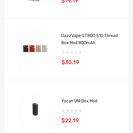
$19.19
DazzVape GT800 510 Thread
Box Mod 800mAh
$30.19
Yocan UNI Box Mod
$22.19