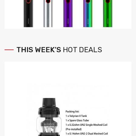
THIS
WEEK’S
HOT
DEALS