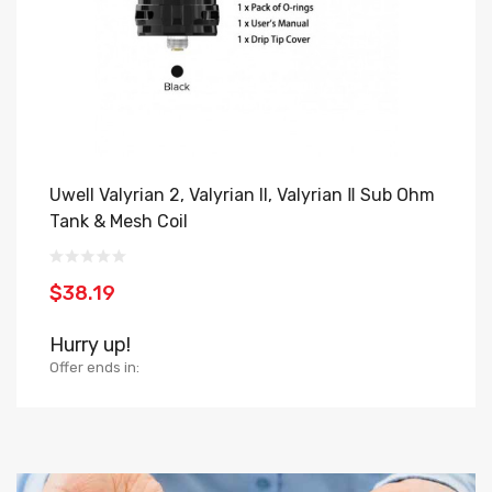
Uwell Valyrian 2, Valyrian II, Valyrian Ⅱ Sub Ohm
V
Tank & Mesh Coil
$
$38.19
H
Hurry up!
Of
Offer ends in: