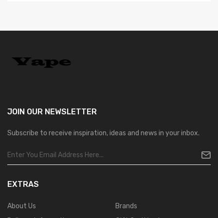
JOIN OUR
NEWSLETTER
Subscribe to receive inspiration, ideas and news in your inbox.
EXTRAS
About Us
Brands