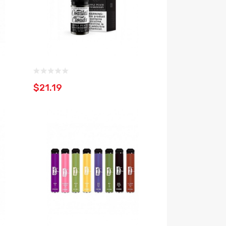
$21.19