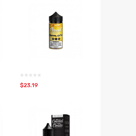
$23.19