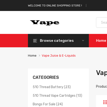
WELCOME TO ONLINE SHOPPING STORE !
Browse categories
Home
Home
Vape Juice & E-Liquids
Vap
CATEGORIES
Produc
510 Thread Battery (23)
510 Thread Vape Cartridges (13)
Bongs For Sale (24)