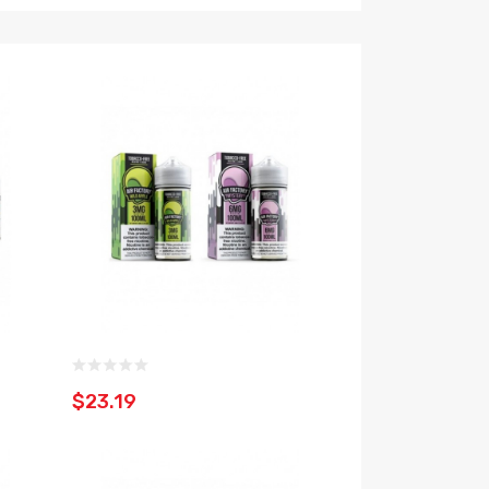
$23.19