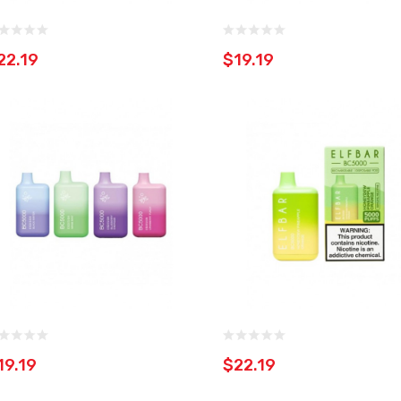
22.19
$19.19
19.19
$22.19