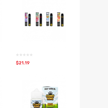
$21.19