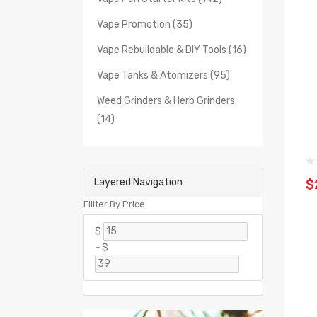
Vape Promotion (35)
Vape Rebuildable & DIY Tools (16)
Vape Tanks & Atomizers (95)
Weed Grinders & Herb Grinders
(14)
Layered Navigation
$
Fillter By Price
$
-
$