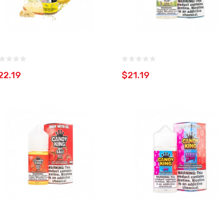
22.19
$21.19