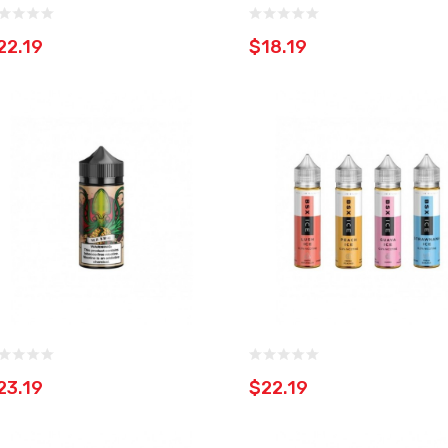
22.19
$18.19
23.19
$22.19