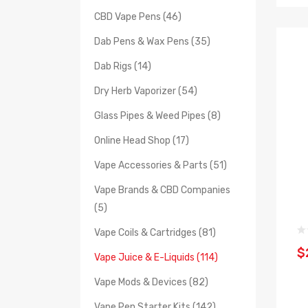
CBD Vape Pens (46)
Dab Pens & Wax Pens (35)
Dab Rigs (14)
Dry Herb Vaporizer (54)
Glass Pipes & Weed Pipes (8)
Online Head Shop (17)
Vape Accessories & Parts (51)
Vape Brands & CBD Companies
(5)
Vape Coils & Cartridges (81)
$
Vape Juice & E-Liquids (114)
Vape Mods & Devices (82)
Vape Pen Starter Kits (142)