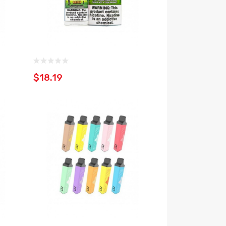
$18.19