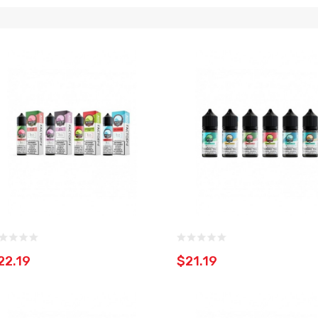
22.19
$21.19