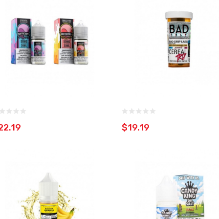
22.19
$19.19