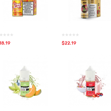
18.19
$22.19