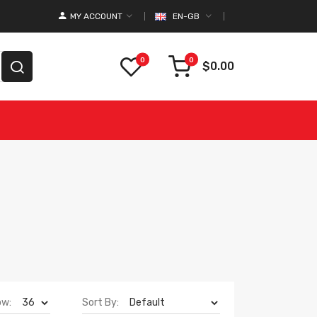
MY ACCOUNT
EN-GB
0
0
$0.00
ow:
Sort By: