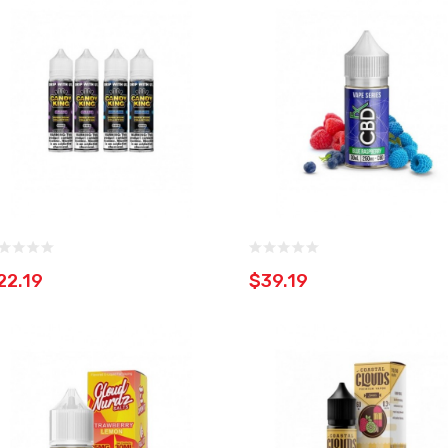
22.19
$39.19