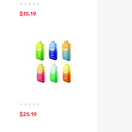
$15.19
$25.19