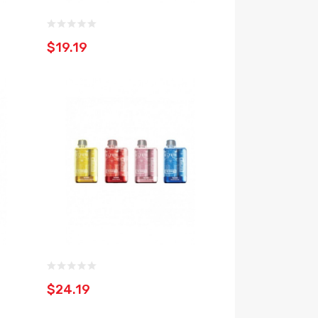
$19.19
$24.19