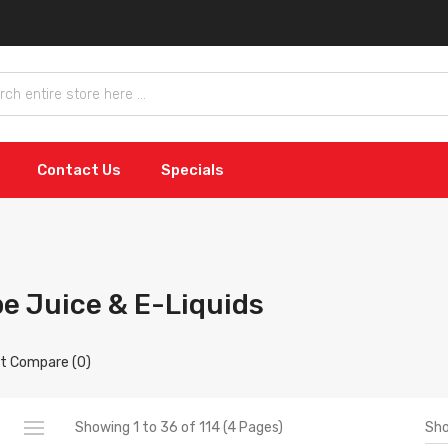
Contact Us
Specials
e Juice & E-Liquids
t Compare (0)
Sh
Showing 1 to 36 of 114 (4 Pages)