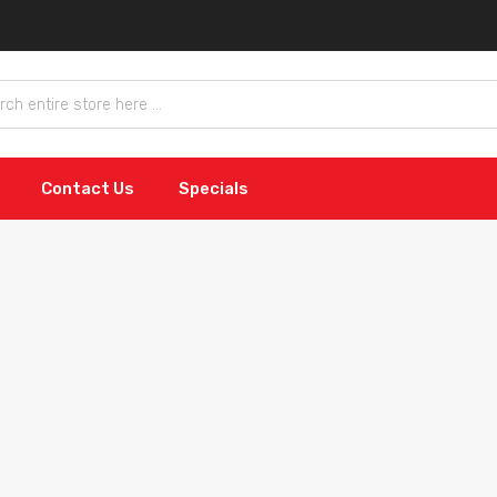
Contact Us
Specials