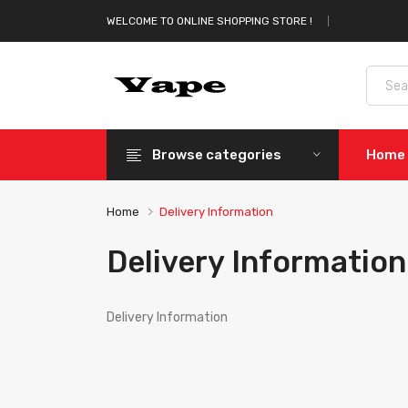
WELCOME TO ONLINE SHOPPING STORE !
Browse categories
Home
Home
Delivery Information
Delivery Information
Delivery Information