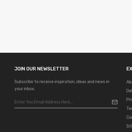
JOIN OUR
NEWSLETTER
E
Subscribe to receive inspiration, ideas and news in
Ab
your inbox.
De
Pr
Te
Co
Si