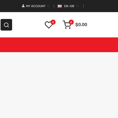
MY ACCOUNT
EN-GB
0
0
$0.00