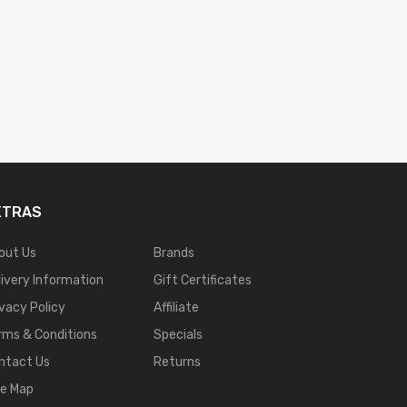
XTRAS
out Us
Brands
livery Information
Gift Certificates
ivacy Policy
Affiliate
rms & Conditions
Specials
ntact Us
Returns
te Map