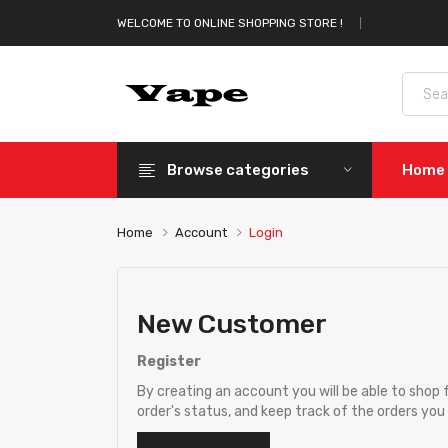
WELCOME TO ONLINE SHOPPING STORE !
Browse categories
Home
Home
Account
Login
New Customer
Register
By creating an account you will be able to shop 
order's status, and keep track of the orders yo