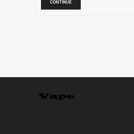
CONTINUE