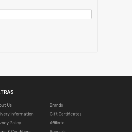
XTRAS
out Us
Brands
livery Information
Gift Certificates
ivacy Policy
Affiliate
rms & Conditions
Specials