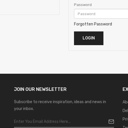
Password
Forgotten Password
JOIN OUR
NEWSLETTER
E
Subscribe to receive inspiration, ideas and news in
Ab
your inbox.
De
Pr
Te