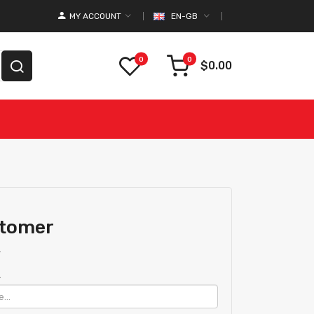
MY ACCOUNT
EN-GB
0
0
$0.00
stomer
r
.