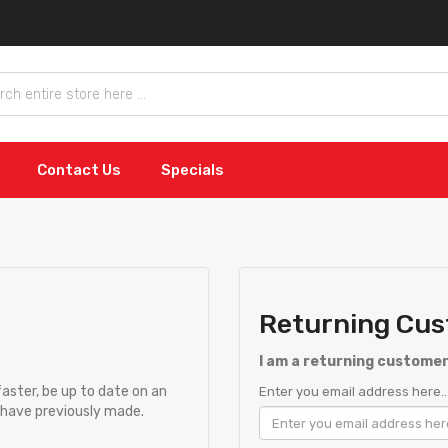
Contact Us
Specials
Returning Cu
I am a returning custome
faster, be up to date on an
Enter you email address here..
u have previously made.