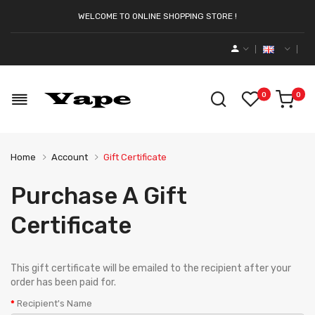
WELCOME TO ONLINE SHOPPING STORE !
0
0
Home
Account
Gift Certificate
Purchase A Gift
Certificate
This gift certificate will be emailed to the recipient after your
order has been paid for.
Recipient's Name