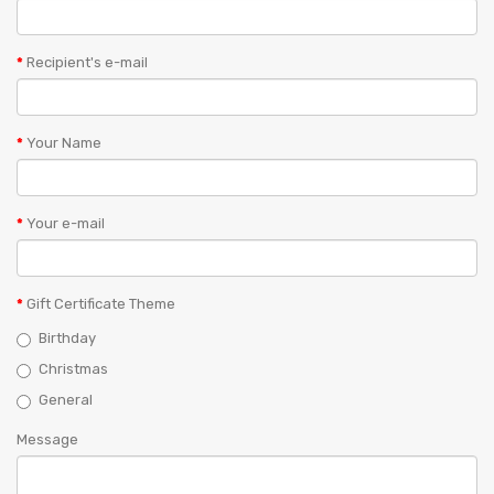
Recipient's e-mail
Your Name
Your e-mail
Gift Certificate Theme
Birthday
Christmas
General
Message