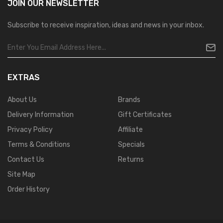
JOIN OUR
NEWSLETTER
Subscribe to receive inspiration, ideas and news in your inbox.
EXTRAS
About Us
Brands
Delivery Information
Gift Certificates
Privacy Policy
Affiliate
Terms & Conditions
Specials
Contact Us
Returns
Site Map
Order History