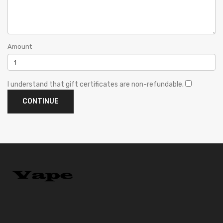
Amount
I understand that gift certificates are non-refundable.