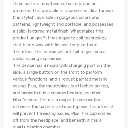
three parts: a mouthpiece, battery, and an
atomizer. This portable air vaporizer is ideal for wax.
It is stylish, available in gorgeous colors and
patterns, lightweight and portable, and possesses
a solid-textured metal finish. What makes this
product unique? It has a quartz coil technology
that heats wax with finesse for pure taste.
Therefore, this device will not fail to give you a
stellar vaping experience.
The device has a micro USB charging port on the
side, a single button on the front to perform
various functions, and a robust painted metallic
casing. Plus, the mouthpiece is attached on top,
and beneath it is a ceramic heating chamber.
What's more, there is a magnetic connection
between the battery and mouthpiece; therefore, it
will prevent threading issues. Plus, the cap comes
off from the headpiece, and beneath it has a
quartz heating chamber.