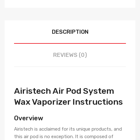
DESCRIPTION
REVIEWS (0)
Airistech Air Pod System
Wax Vaporizer Instructions
Overview
Airistech is acclaimed for its unique products, and
this air pod is no exception. It is composed of