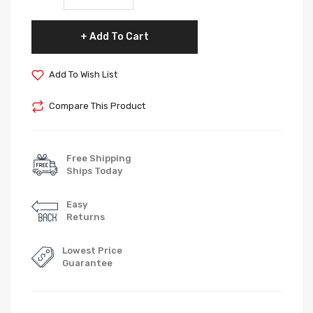
Add To Cart
Add To Wish List
Compare This Product
Free Shipping
Ships Today
Easy
Returns
Lowest Price
Guarantee