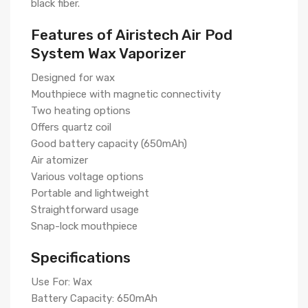
black fiber.
Features of Airistech Air Pod
System Wax Vaporizer
Designed for wax
Mouthpiece with magnetic connectivity
Two heating options
Offers quartz coil
Good battery capacity (650mAh)
Air atomizer
Various voltage options
Portable and lightweight
Straightforward usage
Snap-lock mouthpiece
Specifications
Use For: Wax
Battery Capacity: 650mAh