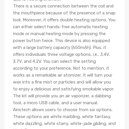
There is a secure connection between the coil and
the mouthpiece because of the presence of a snap
lock. Moreover, it offers double heating options. You
can either select hands-free automatic heating
mode or manual heating mode by pressing the
power button twice. This device is also equipped
with a large battery capacity (650mAh). Plus, it
offers individuals three voltage options, i.e., 3.4V,
3.7V, and 4.2V. You can select the setting
according to your preference. Not to mention, it
works as a remarkable air atomizer. It will turn your
wax into a fine mist or particles and will allow you
to enjoy a delicious and satisfying smokable vapor.
The kit will provide you an air vaporizer, a dabbing
tool, a micro USB cable, and a user manual.
Airistech allows users to choose from six options.
These options are white marbling, white fantasy,
white dazzling, white starry, white-jade gilding, and