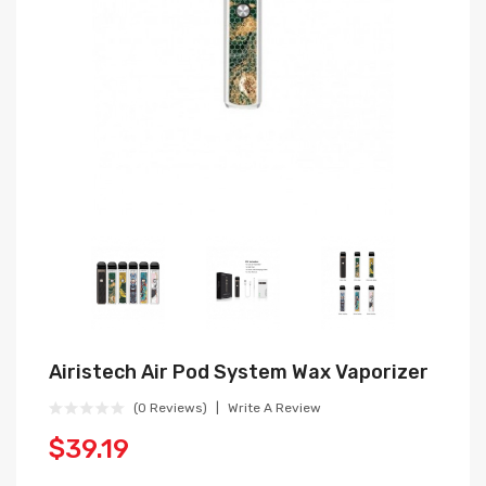
Airistech Air Pod System Wax Vaporizer
(0 Reviews)
Write A Review
$39.19