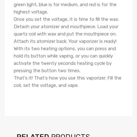
green light, blue is for medium, and red is for the
highest voltage.
Once you set the voltage, it is time to fill the wax.
Detach your atomizer and mouthpiece. Load your
quartz coil with wax and put the mouthpiece on.
Attach its atomizer back. Your vaporizer is ready!
With its two heating options, you can press and
hold its button while vaping, or you can quickly
activate the twenty seconds heating cycle by
pressing the button two times.
That's it! That's how you use this vaporizer. Fill the
coil, set the voltage, and vape.