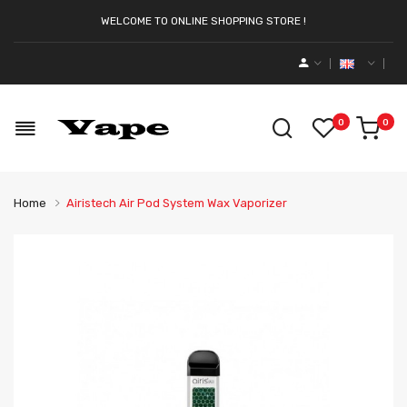
WELCOME TO ONLINE SHOPPING STORE !
0
0
Home
Airistech Air Pod System Wax Vaporizer