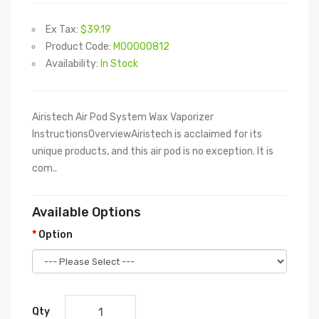
Ex Tax:
$39.19
Product Code:
M00000812
Availability:
In Stock
Airistech Air Pod System Wax Vaporizer
InstructionsOverviewAiristech is acclaimed for its
unique products, and this air pod is no exception. It is
com..
Available Options
Option
Qty