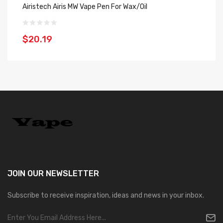
Airistech Airis MW Vape Pen For Wax/Oil
Ai
$20.19
$
JOIN OUR
NEWSLETTER
Subscribe to receive inspiration, ideas and news in your inbox.