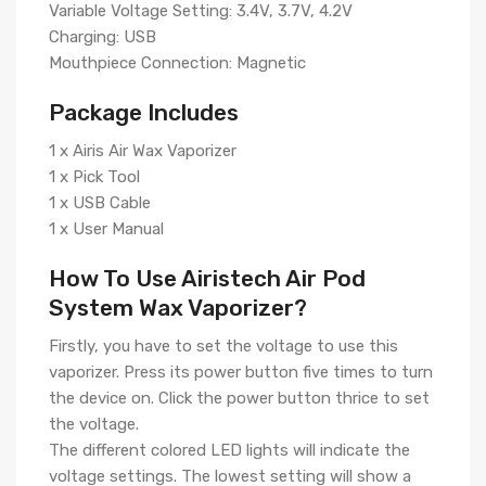
Variable Voltage Setting: 3.4V, 3.7V, 4.2V
Charging: USB
Mouthpiece Connection: Magnetic
Package Includes
1 x Airis Air Wax Vaporizer
1 x Pick Tool
1 x USB Cable
1 x User Manual
How To Use Airistech Air Pod
System Wax Vaporizer?
Firstly, you have to set the voltage to use this
vaporizer. Press its power button five times to turn
the device on. Click the power button thrice to set
the voltage.
The different colored LED lights will indicate the
voltage settings. The lowest setting will show a