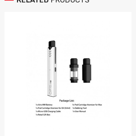
RELATED
PRODUCTS