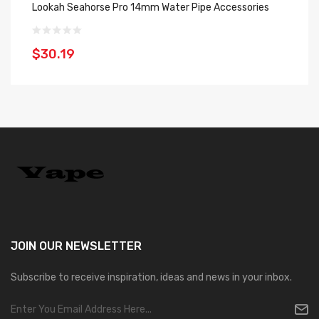
Lookah Seahorse Pro 14mm Water Pipe Accessories
Ne
$30.19
$
JOIN OUR
NEWSLETTER
Subscribe to receive inspiration, ideas and news in your inbox.