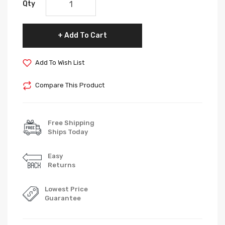
Qty
Add To Cart
Add To Wish List
Compare This Product
Free Shipping
Ships Today
Easy
Returns
Lowest Price
Guarantee