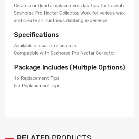
Ceramic or Quartz replacement dab tips for Lookah
Seahorse Pro Nectar Collector. Work for various wax
and create an illustrious dabbing experience.
Specifications
Available in quartz or ceramic
Compatible with Seahorse Pro Nectar Collector
Package Includes (Multiple Options)
1 x Replacement Tips
5 x Replacement Tips
RELATED
PRODUCTS