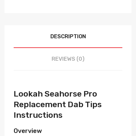
DESCRIPTION
REVIEWS (0)
Lookah Seahorse Pro
Replacement Dab Tips
Instructions
Overview