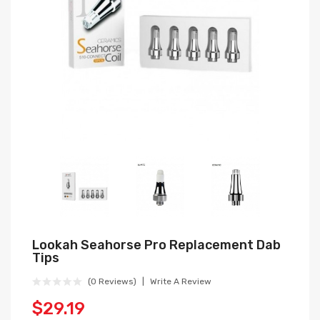
Lookah Seahorse Pro Replacement Dab
Tips
(0 Reviews)
Write A Review
$29.19