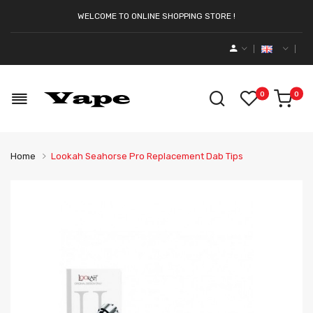
WELCOME TO ONLINE SHOPPING STORE !
0
0
Home
Lookah Seahorse Pro Replacement Dab Tips