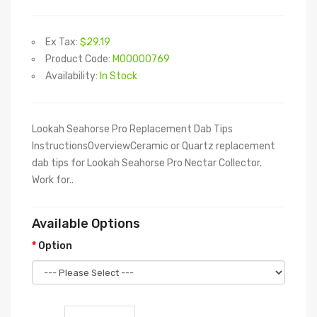
Ex Tax:
$29.19
Product Code:
M00000769
Availability:
In Stock
Lookah Seahorse Pro Replacement Dab Tips
InstructionsOverviewCeramic or Quartz replacement
dab tips for Lookah Seahorse Pro Nectar Collector.
Work for..
Available Options
Option