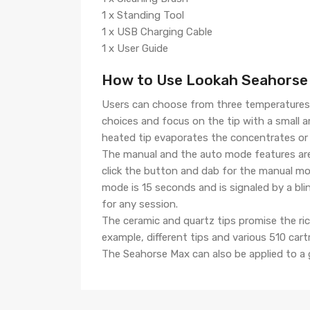
1 x Standing Tool
1 x USB Charging Cable
1 x User Guide
How to Use Lookah Seahorse 
Users can choose from three temperatures 
choices and focus on the tip with a small 
heated tip evaporates the concentrates or
The manual and the auto mode features are
click the button and dab for the manual m
mode is 15 seconds and is signaled by a bl
for any session.
The ceramic and quartz tips promise the ri
example, different tips and various 510 cart
The Seahorse Max can also be applied to a g