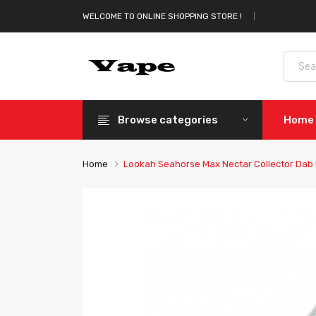
WELCOME TO ONLINE SHOPPING STORE !
Browse categories
Home
Home
Lookah Seahorse Max Nectar Collector Dab