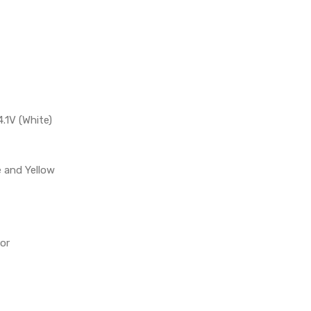
4.1V (White)
e and Yellow
or