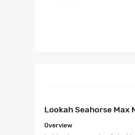
Lookah Seahorse Max N
Overview