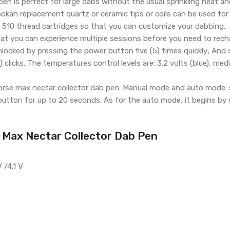
en is perfect for large dabs without the usual sprinkling heat 
ah replacement quartz or ceramic tips or coils can be used for
er 510 thread cartridges so that you can customize your dabbing.
at you can experience multiple sessions before you need to rech
nlocked by pressing the power button five (5) times quickly; And
clicks. The temperatures control levels are: 3.2 volts (blue), medi
orse max nectar collector dab pen. Manual mode and auto mode: 
utton for up to 20 seconds. As for the auto mode, it begins by c
 Max Nectar Collector Dab Pen
 /4.1 V