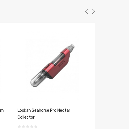
um
Lookah Seahorse Pro Nectar
Lookah Seahorse 
Collector
Dab Tips