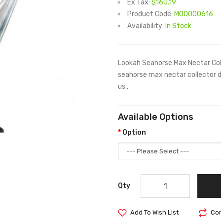
Ex Tax:
$160.19
Product Code:
M00000616
Availability:
In Stock
Lookah Seahorse Max Nectar Col
seahorse max nectar collector d
us..
Available Options
Option
Qty
Add To Wish List
Com