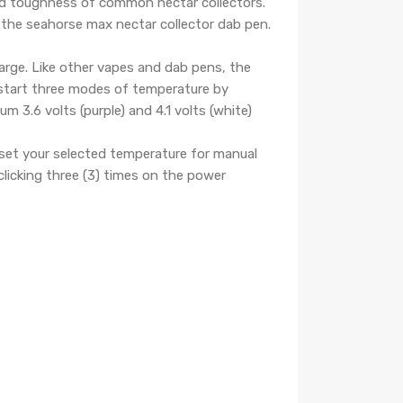
and toughness of common nectar collectors.
 the seahorse max nectar collector dab pen.
arge. Like other vapes and dab pens, the
 start three modes of temperature by
um 3.6 volts (purple) and 4.1 volts (white)
set your selected temperature for manual
licking three (3) times on the power