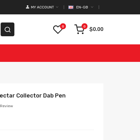
MY ACCOUNT
EN-GB
0
0
$0.00
ectar Collector Dab Pen
 Review