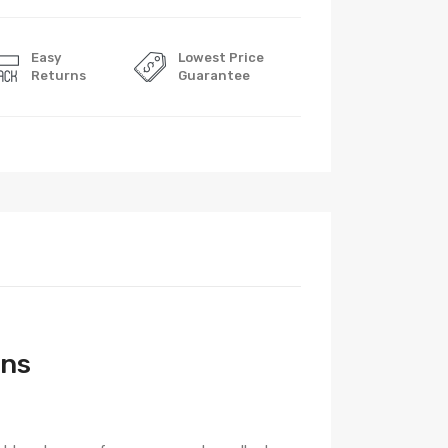
Easy
Lowest Price
Returns
Guarantee
ons