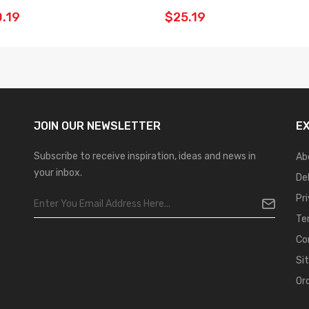
.19
$25.19
JOIN OUR
NEWSLETTER
E
Subscribe to receive inspiration, ideas and news in
Ab
your inbox.
De
Pr
Te
Co
Si
Or