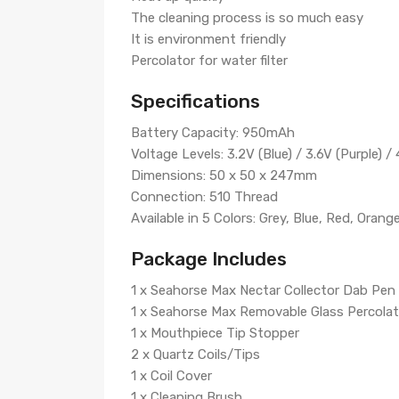
The cleaning process is so much easy
It is environment friendly
Percolator for water filter
Specifications
Battery Capacity: 950mAh
Voltage Levels: 3.2V (Blue) / 3.6V (Purple) / 
Dimensions: 50 x 50 x 247mm
Connection: 510 Thread
Available in 5 Colors: Grey, Blue, Red, Orang
Package Includes
1 x Seahorse Max Nectar Collector Dab Pen
1 x Seahorse Max Removable Glass Percolat
1 x Mouthpiece Tip Stopper
2 x Quartz Coils/Tips
1 x Coil Cover
1 x Cleaning Brush