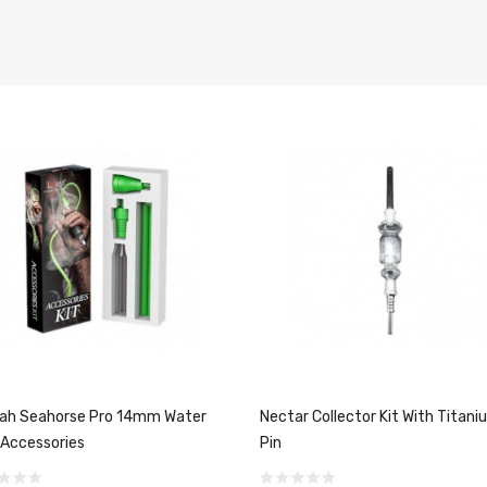
ah Seahorse Pro 14mm Water
Nectar Collector Kit With Titani
 Accessories
Pin