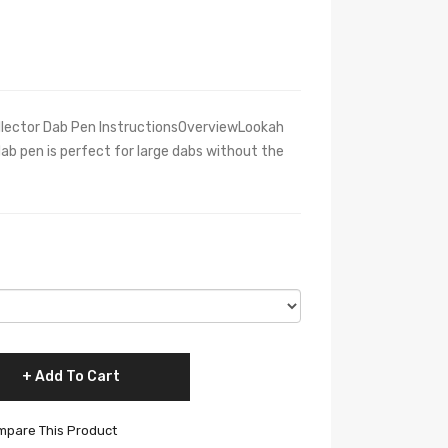
lector Dab Pen InstructionsOverviewLookah
ab pen is perfect for large dabs without the
Add To Cart
pare This Product