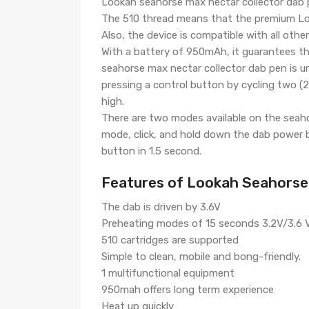
Lookah seahorse max nectar collector dab p
The 510 thread means that the premium Look
Also, the device is compatible with all oth
With a battery of 950mAh, it guarantees th
seahorse max nectar collector dab pen is u
pressing a control button by cycling two (2) 
high.
There are two modes available on the seah
mode, click, and hold down the dab power b
button in 1.5 second.
Features of Lookah Seahorse
The dab is driven by 3.6V
Preheating modes of 15 seconds 3.2V/3.6 V
510 cartridges are supported
Simple to clean, mobile and bong-friendly.
1 multifunctional equipment
950mah offers long term experience
Heat up quickly