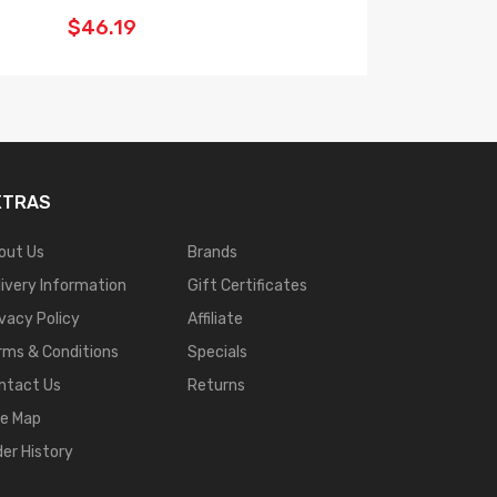
$46.19
$29.19
XTRAS
out Us
Brands
livery Information
Gift Certificates
ivacy Policy
Affiliate
rms & Conditions
Specials
ntact Us
Returns
te Map
der History