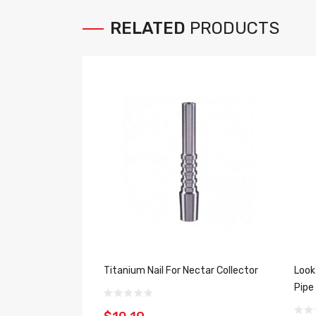
RELATED
PRODUCTS
Titanium Nail For Nectar Collector
Look
Pipe