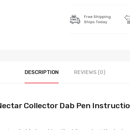
Free Shipping
Ships Today
DESCRIPTION
REVIEWS (0)
ectar Collector Dab Pen Instructi