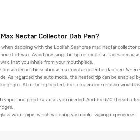
Max Nectar Collector Dab Pen?
when dabbling with the Lookah Seahorse max nectar collector d
amount of wax. Avoid pressing the tip on rough surfaces becaus
 wax that you inhale from your mouthpiece.
 presented in the seahorse max nectar collector dab pen. When 
ode. As regarded the auto mode, the heated tip can be enabled b
inking light. After being heated, the temperature chosen would 
ch vapor and great taste as you needed. And the 510 thread offe
ridges.
lass water pipe, which will bring you cooler vaping experiences.