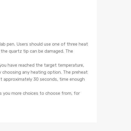
ab pen. Users should use one of three heat
e the quartz tip can be damaged. The
you have reached the target temperature,
y choosing any heating option. The preheat
last approximately 30 seconds, time enough
rs you more choices to choose from, for