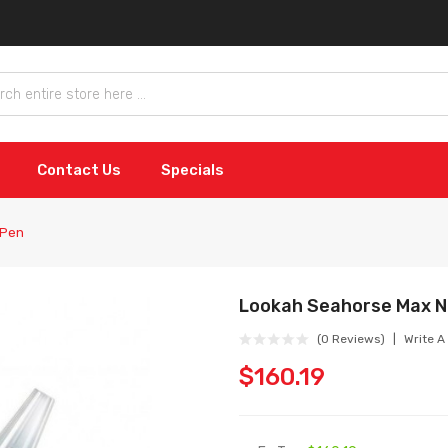
Contact Us
Specials
 Pen
Lookah Seahorse Max N
(0 Reviews)
Write A
$160.19