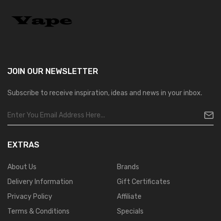
JOIN OUR
NEWSLETTER
Subscribe to receive inspiration, ideas and news in your inbox.
EXTRAS
About Us
Brands
Delivery Information
Gift Certificates
Privacy Policy
Affiliate
Terms & Conditions
Specials