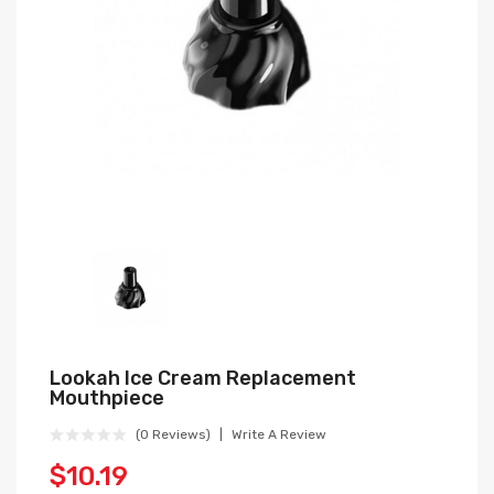
Lookah Ice Cream Replacement
Mouthpiece
(0 Reviews)
Write A Review
$10.19