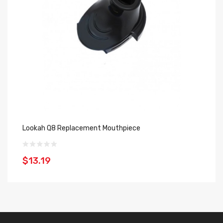
Lookah Q8 Replacement Mouthpiece
Lo
$13.19
$