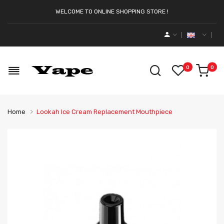
WELCOME TO ONLINE SHOPPING STORE !
0
0
Home
Lookah Ice Cream Replacement Mouthpiece