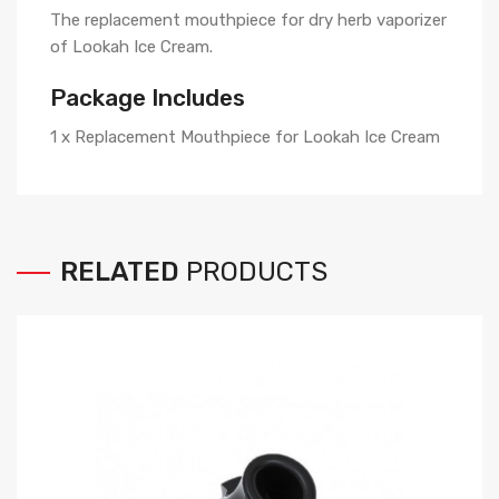
The replacement mouthpiece for dry herb vaporizer
of Lookah Ice Cream.
Package Includes
1 x Replacement Mouthpiece for Lookah Ice Cream
RELATED
PRODUCTS