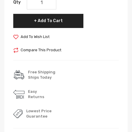
Qty
Add To Cart
Add To Wish List
Compare This Product
Free Shipping
Ships Today
Easy
Returns
Lowest Price
Guarantee