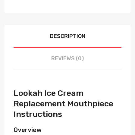
DESCRIPTION
REVIEWS (0)
Lookah Ice Cream
Replacement Mouthpiece
Instructions
Overview