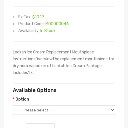
Ex Tax:
$10.19
Product Code:
M00000046
Availability:
In Stock
Lookah Ice Cream Replacement Mouthpiece
InstructionsOverviewThe replacement mouthpiece for
dry herb vaporizer of Lookah Ice Cream.Package
Includes1 x ..
Available Options
Option