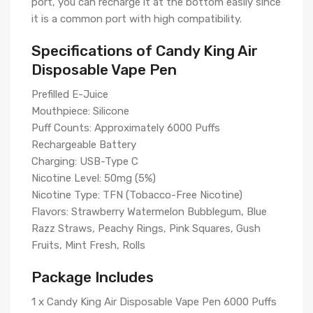
port, you can recharge it at the bottom easily since
it is a common port with high compatibility.
Specifications of Candy King Air
Disposable Vape Pen
Prefilled E-Juice
Mouthpiece: Silicone
Puff Counts: Approximately 6000 Puffs
Rechargeable Battery
Charging: USB-Type C
Nicotine Level: 50mg (5%)
Nicotine Type: TFN (Tobacco-Free Nicotine)
Flavors: Strawberry Watermelon Bubblegum, Blue
Razz Straws, Peachy Rings, Pink Squares, Gush
Fruits, Mint Fresh, Rolls
Package Includes
1 x Candy King Air Disposable Vape Pen 6000 Puffs