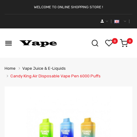
WELCOME TO ONLINE SHOPPING STORE !
0
0
Home
Vape Juice & E-Liquids
Candy King Air Disposable Vape Pen 6000 Puffs