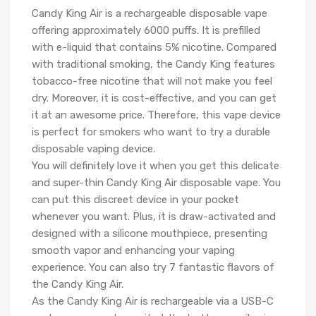
Candy King Air is a rechargeable disposable vape
offering approximately 6000 puffs. It is prefilled
with e-liquid that contains 5% nicotine. Compared
with traditional smoking, the Candy King features
tobacco-free nicotine that will not make you feel
dry. Moreover, it is cost-effective, and you can get
it at an awesome price. Therefore, this vape device
is perfect for smokers who want to try a durable
disposable vaping device.
You will definitely love it when you get this delicate
and super-thin Candy King Air disposable vape. You
can put this discreet device in your pocket
whenever you want. Plus, it is draw-activated and
designed with a silicone mouthpiece, presenting
smooth vapor and enhancing your vaping
experience. You can also try 7 fantastic flavors of
the Candy King Air.
As the Candy King Air is rechargeable via a USB-C