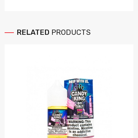
RELATED
PRODUCTS