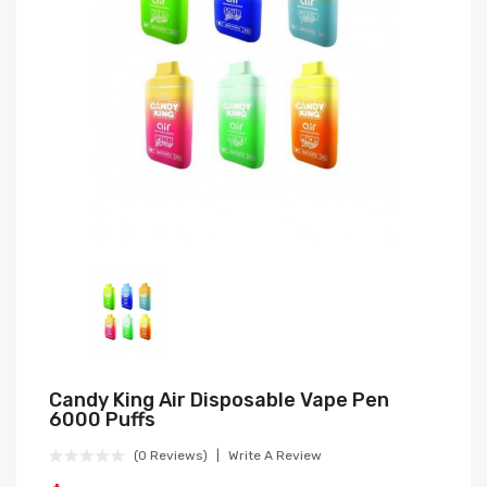
Candy King Air Disposable Vape Pen
6000 Puffs
(0 Reviews)
Write A Review