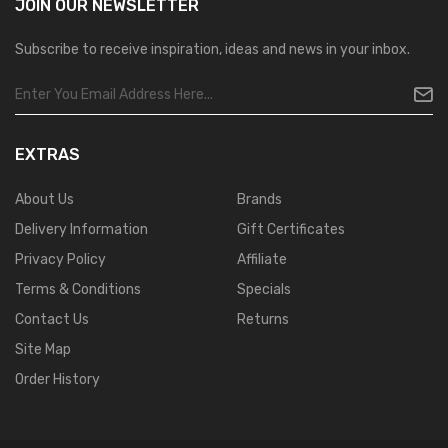
JOIN OUR
NEWSLETTER
Subscribe to receive inspiration, ideas and news in your inbox.
EXTRAS
About Us
Brands
Delivery Information
Gift Certificates
Privacy Policy
Affiliate
Terms & Conditions
Specials
Contact Us
Returns
Site Map
Order History