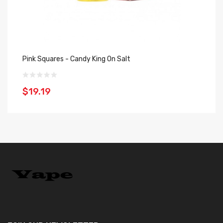
Pink Squares - Candy King On Salt
Pi
$19.19
$