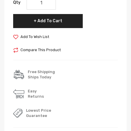
Qty
Add To Cart
Add To Wish List
Compare This Product
Free Shipping
Ships Today
Easy
Returns
Lowest Price
Guarantee