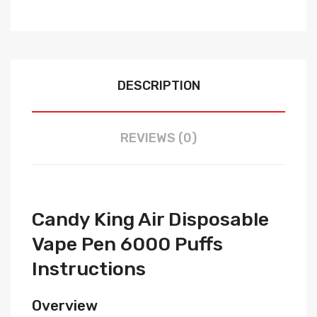
DESCRIPTION
REVIEWS (0)
Candy King Air Disposable
Vape Pen 6000 Puffs
Instructions
Overview