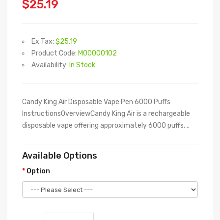
$25.19
Ex Tax:
$25.19
Product Code:
M00000102
Availability:
In Stock
Candy King Air Disposable Vape Pen 6000 Puffs
InstructionsOverviewCandy King Air is a rechargeable
disposable vape offering approximately 6000 puffs. ..
Available Options
Option