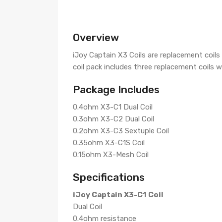
Overview
iJoy Captain X3 Coils are replacement coil
coil pack includes three replacement coils w
Package Includes
0.4ohm X3-C1 Dual Coil
0.3ohm X3-C2 Dual Coil
0.2ohm X3-C3 Sextuple Coil
0.35ohm X3-C1S Coil
0.15ohm X3-Mesh Coil
Specifications
iJoy Captain X3-C1 Coil
Dual Coil
0.4ohm resistance