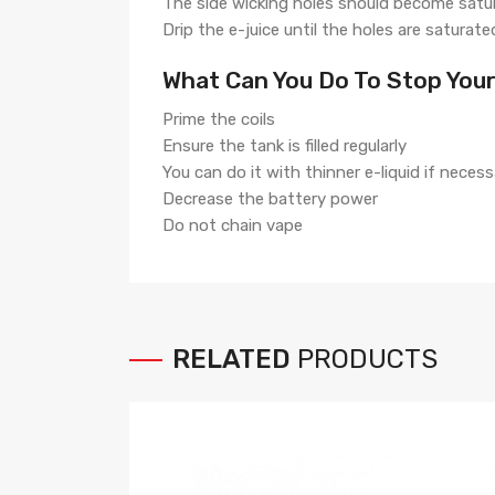
The side wicking holes should become satu
Drip the e-juice until the holes are saturate
What Can You Do To Stop Your
Prime the coils
Ensure the tank is filled regularly
You can do it with thinner e-liquid if necess
Decrease the battery power
Do not chain vape
RELATED
PRODUCTS