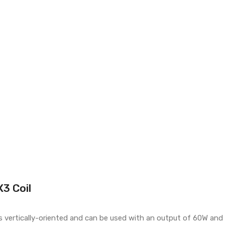
3 Coil
t is vertically-oriented and can be used with an output of 60W an