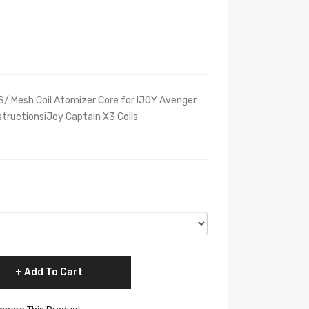
S/ Mesh Coil Atomizer Core for IJOY Avenger
tructionsiJoy Captain X3 Coils
Add To Cart