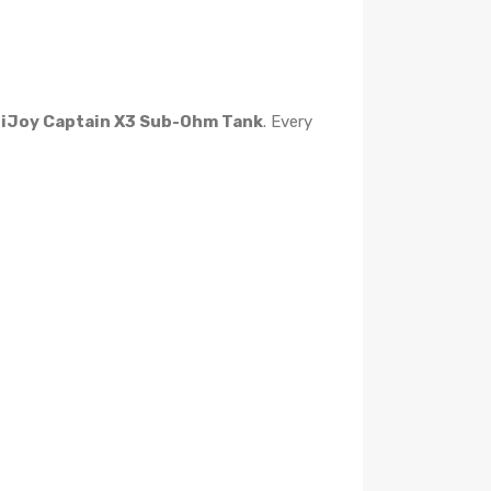
e
iJoy Captain X3 Sub-Ohm Tank
. Every