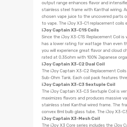
output range enhances flavor and intensifi
stainless steel frame with Kanthal wiring.
chosen vape juice to the uncovered parts of
to vape. The iJoy X3-C1 replacement coils
iJoy Captain X3-C1S Coils
Since the iJoy X3-C1S Replacement Coil is wi
has a lower rating for wattage than even th
you will experience great flavor and cloud c
rated at 0.35ohm with 100% Japanese orga
iJoy Captain X3-C2 Dual Coil
The iJoy Captain X3-C2 Replacement Coils w
Sub-Ohm Tank. Each coil pack features three
iJoy Captain X3-C3 Sextuple Coil
The iJoy Captain X3-C3 Sextuple Coil is ve
maximizes flavors and produces massive va
stainless steel Kanthal wired frame. The f
convex 8ml bulb glass tube. The iJoy X3-C3 
iJoy Captain X3-Mesh Coil
The iJoy X3 Core series includes the iJoy 