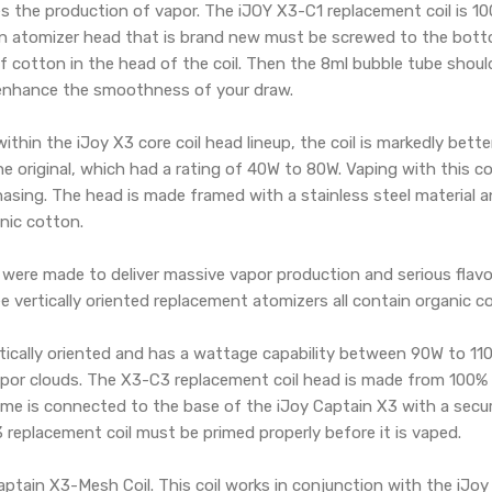
es the production of vapor. The iJOY X3-C1 replacement coil is 
 An atomizer head that is brand new must be screwed to the botto
 cotton in the head of the coil. Then the 8ml bubble tube should 
 enhance the smoothness of your draw.
thin the iJoy X3 core coil head lineup, the coil is markedly bett
e original, which had a rating of 40W to 80W. Vaping with this c
hasing. The head is made framed with a stainless steel material an
nic cotton.
ere made to deliver massive vapor production and serious flavo
 vertically oriented replacement atomizers all contain organic c
rtically oriented and has a wattage capability between 90W to 11
por clouds. The X3-C3 replacement coil head is made from 100% J
rame is connected to the base of the iJoy Captain X3 with a secu
replacement coil must be primed properly before it is vaped.
Captain X3-Mesh Coil. This coil works in conjunction with the i