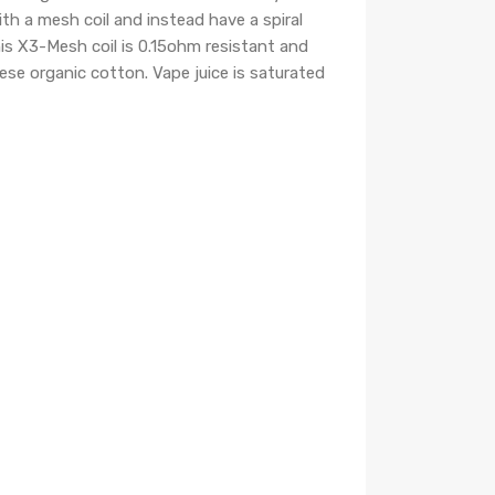
th a mesh coil and instead have a spiral
This X3-Mesh coil is 0.15ohm resistant and
ese organic cotton. Vape juice is saturated