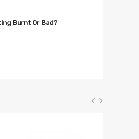
ting Burnt Or Bad?