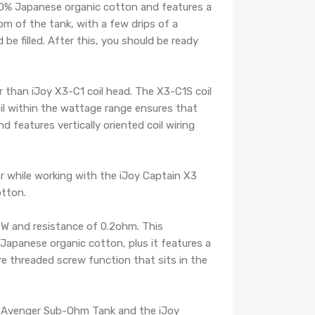
100% Japanese organic cotton and features a
m of the tank, with a few drips of a
be filled. After this, you should be ready
er than iJoy X3-C1 coil head. The X3-C1S coil
oil within the wattage range ensures that
d features vertically oriented coil wiring
r while working with the iJoy Captain X3
otton.
0W and resistance of 0.2ohm. This
apanese organic cotton, plus it features a
re threaded screw function that sits in the
Joy Avenger Sub-Ohm Tank and the iJoy