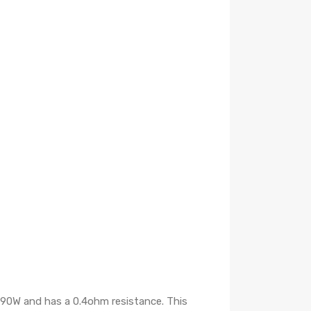
d 90W and has a 0.4ohm resistance. This