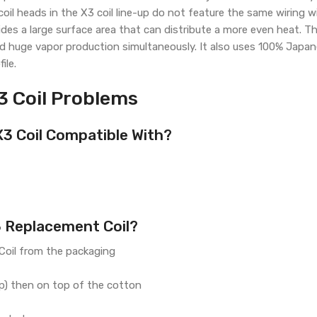
l heads in the X3 coil line-up do not feature the same wiring wi
ovides a large surface area that can distribute a more even heat. 
nd huge vapor production simultaneously. It also uses 100% Japan
ile.
3 Coil Problems
X3 Coil Compatible With?
3 Replacement Coil?
oil from the packaging
op) then on top of the cotton