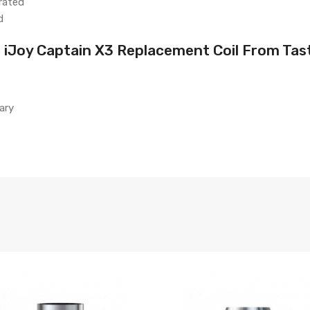
rated
d
 iJoy Captain X3 Replacement Coil From Tas
ary