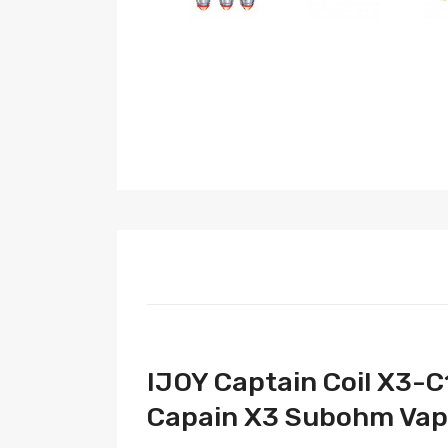
IJOY Captain Coil X3-C
Capain X3 Subohm Vape