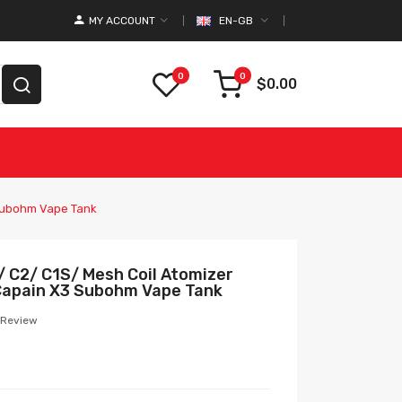
MY ACCOUNT
EN-GB
0
0
$0.00
 Subohm Vape Tank
/ C2/ C1S/ Mesh Coil Atomizer
 Capain X3 Subohm Vape Tank
 Review