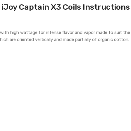
iJoy Captain X3 Coils Instructions
s with high wattage for intense flavor and vapor made to suit th
hich are oriented vertically and made partially of organic cotton.