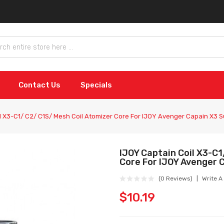
Contact Us
Specials
l X3-C1/ C2/ C1S/ Mesh Coil Atomizer Core For IJOY Avenger Capain X3
IJOY Captain Coil X3-C1
Core For IJOY Avenger
(0 Reviews)
Write A
$10.19