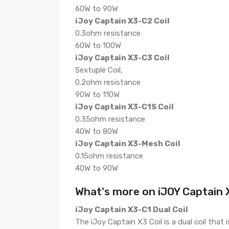
60W to 90W
iJoy Captain X3-C2 Coil
0.3ohm resistance
60W to 100W
iJoy Captain X3-C3 Coil
Sextuple Coil,
0.2ohm resistance
90W to 110W
iJoy Captain X3-C1S Coil
0.35ohm resistance
40W to 80W
iJoy Captain X3-Mesh Coil
0.15ohm resistance
40W to 90W
What's more on iJOY Captain X
iJoy Captain X3-C1 Dual Coil
The iJoy Captain X3 Coil is a dual coil tha