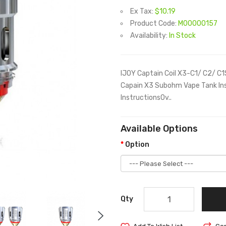
Ex Tax:
$10.19
Product Code:
M00000157
Availability:
In Stock
IJOY Captain Coil X3-C1/ C2/ C1
Capain X3 Subohm Vape Tank Ins
InstructionsOv..
Available Options
Option
Qty