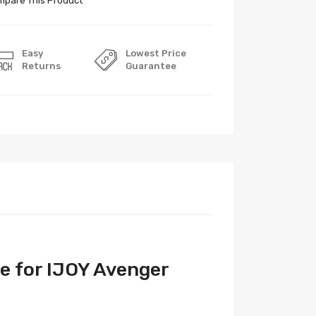
pare This Product
Easy
Lowest Price
Returns
Guarantee
e for IJOY Avenger