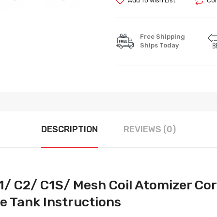
Add To Wish List
Com
Free Shipping
Ships Today
DESCRIPTION
REVIEWS (0)
1/ C2/ C1S/ Mesh Coil Atomizer Cor
 Tank Instructions