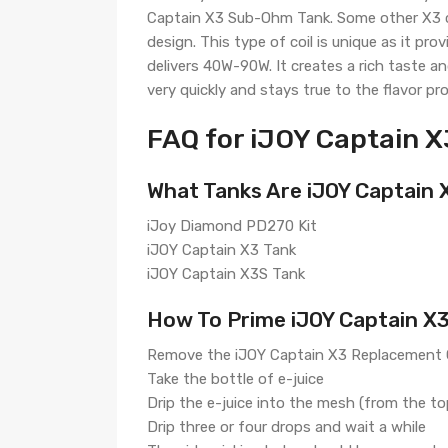
Captain X3 Sub-Ohm Tank. Some other X3 coi
design. This type of coil is unique as it pr
delivers 40W-90W. It creates a rich taste a
very quickly and stays true to the flavor prof
FAQ for iJOY Captain X
What Tanks Are iJOY Captain 
iJoy Diamond PD270 Kit
iJOY Captain X3 Tank
iJOY Captain X3S Tank
How To Prime iJOY Captain X
Remove the iJOY Captain X3 Replacement C
Take the bottle of e-juice
Drip the e-juice into the mesh (from the t
Drip three or four drops and wait a while