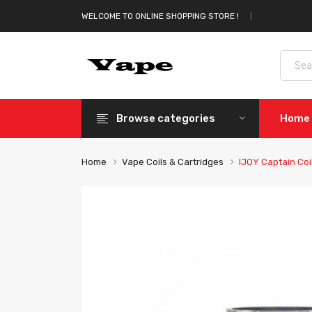
WELCOME TO ONLINE SHOPPING STORE !
Browse categories
Home
Home
Vape Coils & Cartridges
IJOY Captain Coi