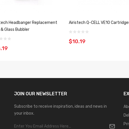
stech Headbanger Replacement
Airistech Q-CELL VE10 Cartridge
s & Glass Bubbler
$10.19
.19
JOIN OUR
NEWSLETTER
E
Subscribe to receive inspiration, ideas and news in
Ab
your inbox.
De
Pr