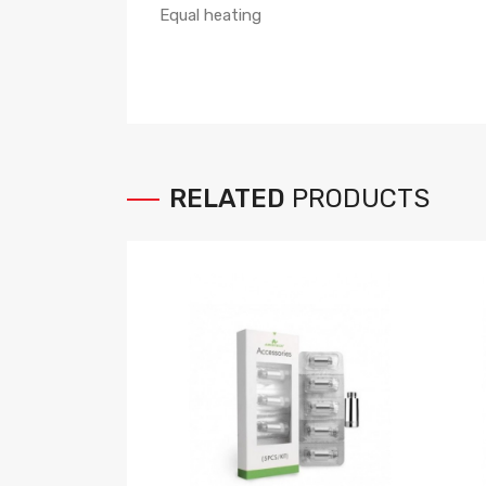
Equal heating
RELATED
PRODUCTS