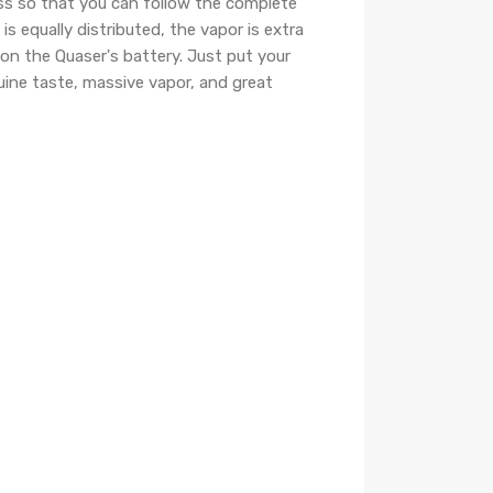
ass so that you can follow the complete
 equally distributed, the vapor is extra
t on the Quaser's battery. Just put your
uine taste, massive vapor, and great