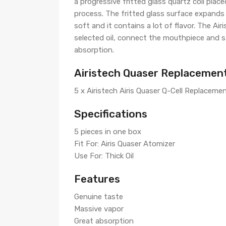
a progressive fritted glass quartz coil pla
process. The fritted glass surface expands 
soft and it contains a lot of flavor. The Ai
selected oil, connect the mouthpiece and st
absorption.
Airistech Quaser Replacement
5 x Airistech Airis Quaser Q-Cell Replacemen
Specifications
5 pieces in one box
Fit For: Airis Quaser Atomizer
Use For: Thick Oil
Features
Genuine taste
Massive vapor
Great absorption