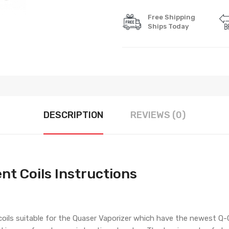
Free Shipping
Ships Today
DESCRIPTION
REVIEWS (0)
nt Coils Instructions
 coils suitable for the Quaser Vaporizer which have the newest Q-