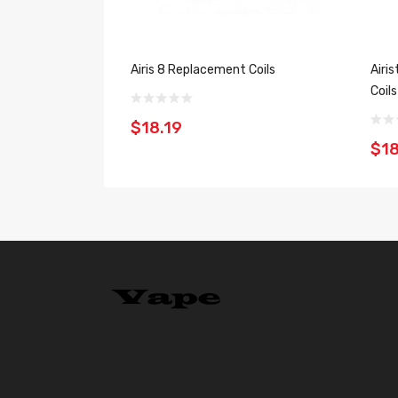
Airis 8 Replacement Coils
Airi
Coil
$18.19
$18