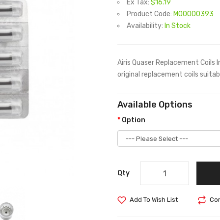
Ex Tax:
$16.19
Product Code:
M00000393
Availability:
In Stock
Airis Quaser Replacement Coils I
original replacement coils suita
Available Options
Option
Qty
Add To Wish List
Com