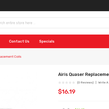
Contact Us
Specials
lacement Coils
Airis Quaser Replaceme
(0 Reviews)
Write A
$16.19