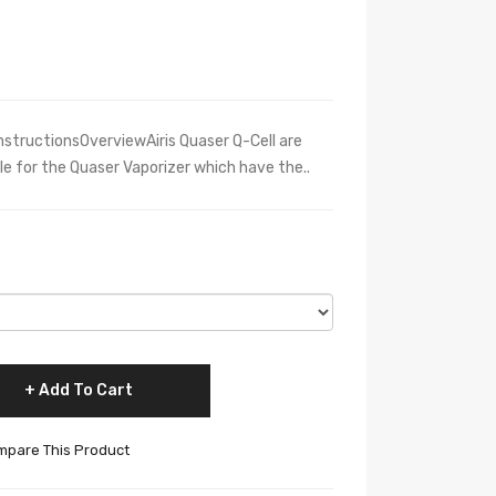
nstructionsOverviewAiris Quaser Q-Cell are
ble for the Quaser Vaporizer which have the..
Add To Cart
pare This Product