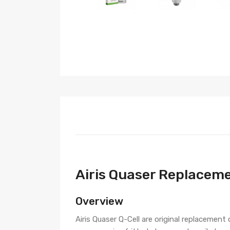
Airis Quaser Replaceme
Overview
Airis Quaser Q-Cell are original replacement