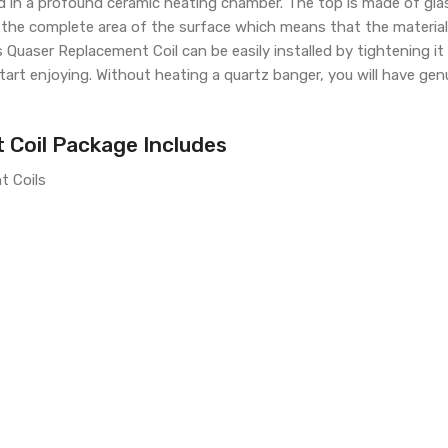
ced in a profound ceramic heating chamber. The top is made of gl
the complete area of the surface which means that the material is
ris Quaser Replacement Coil can be easily installed by tightening i
art enjoying. Without heating a quartz banger, you will have gen
 Coil Package Includes
t Coils