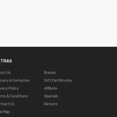
XTRAS
out Us
Brands
livery Information
Gift Certificates
ivacy Policy
Affiliate
rms & Conditions
Specials
ntact Us
Returns
te Map