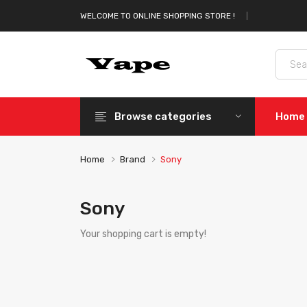
WELCOME TO ONLINE SHOPPING STORE !
Browse categories
Home
Home
Brand
Sony
Sony
Your shopping cart is empty!