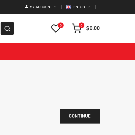
MY ACCOUNT
EN-GB
0
0
$0.00
CONTINUE