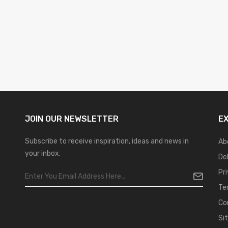
JOIN OUR
NEWSLETTER
E
Subscribe to receive inspiration, ideas and news in
Ab
your inbox.
De
Pr
Te
Co
Si