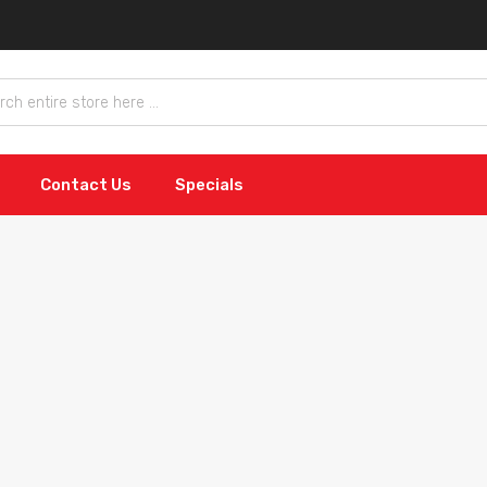
Contact Us
Specials