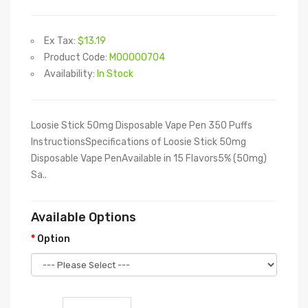
Ex Tax:
$13.19
Product Code:
M00000704
Availability:
In Stock
Loosie Stick 50mg Disposable Vape Pen 350 Puffs
InstructionsSpecifications of Loosie Stick 50mg
Disposable Vape PenAvailable in 15 Flavors5% (50mg)
Sa..
Available Options
Option