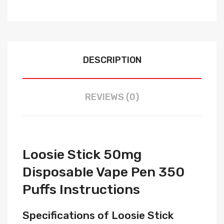
DESCRIPTION
REVIEWS (0)
Loosie Stick 50mg
Disposable Vape Pen 350
Puffs Instructions
Specifications of Loosie Stick