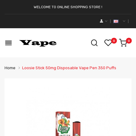
WELCOME TO ONLINE SHOPPING STORE !
0
0
Home
Loosie Stick 50mg Disposable Vape Pen 350 Puffs