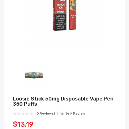
Loosie Stick 50mg Disposable Vape Pen
350 Puffs
(0 Reviews)
Write A Review
$13.19