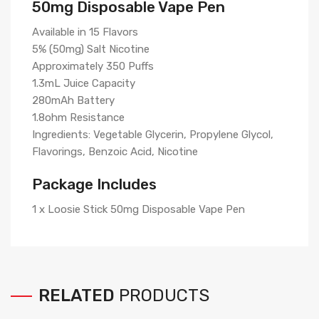
50mg Disposable Vape Pen
Available in 15 Flavors
5% (50mg) Salt Nicotine
Approximately 350 Puffs
1.3mL Juice Capacity
280mAh Battery
1.8ohm Resistance
Ingredients: Vegetable Glycerin, Propylene Glycol,
Flavorings, Benzoic Acid, Nicotine
Package Includes
1 x Loosie Stick 50mg Disposable Vape Pen
RELATED
PRODUCTS