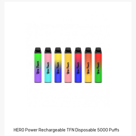
HERO Power Rechargeable TFN Disposable 5000 Puffs
FU