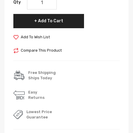
Qty
Add To Cart
Add To Wish List
Compare This Product
Free Shipping
Ships Today
Easy
Returns
Lowest Price
Guarantee