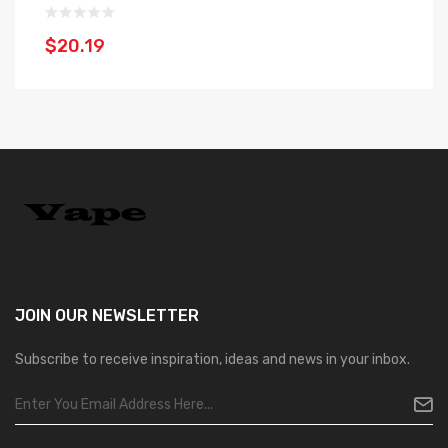
$20.19
$
JOIN OUR
NEWSLETTER
Subscribe to receive inspiration, ideas and news in your inbox.