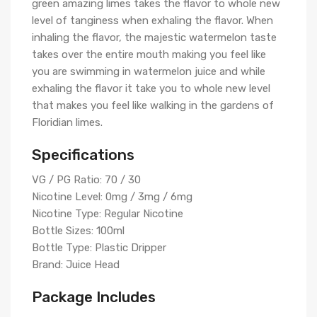
green amazing limes takes the flavor to whole new
level of tanginess when exhaling the flavor. When
inhaling the flavor, the majestic watermelon taste
takes over the entire mouth making you feel like
you are swimming in watermelon juice and while
exhaling the flavor it take you to whole new level
that makes you feel like walking in the gardens of
Floridian limes.
Specifications
VG / PG Ratio: 70 / 30
Nicotine Level: 0mg / 3mg / 6mg
Nicotine Type: Regular Nicotine
Bottle Sizes: 100ml
Bottle Type: Plastic Dripper
Brand: Juice Head
Package Includes