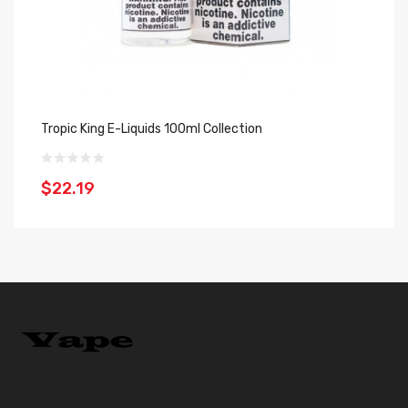
Tropic King E-Liquids 100ml Collection
Gu
$22.19
$