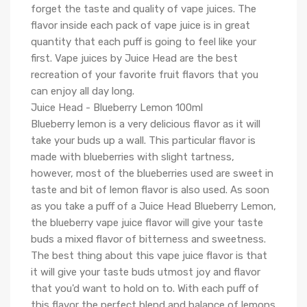
forget the taste and quality of vape juices. The
flavor inside each pack of vape juice is in great
quantity that each puff is going to feel like your
first. Vape juices by Juice Head are the best
recreation of your favorite fruit flavors that you
can enjoy all day long.
Juice Head - Blueberry Lemon 100ml
Blueberry lemon is a very delicious flavor as it will
take your buds up a wall. This particular flavor is
made with blueberries with slight tartness,
however, most of the blueberries used are sweet in
taste and bit of lemon flavor is also used. As soon
as you take a puff of a Juice Head Blueberry Lemon,
the blueberry vape juice flavor will give your taste
buds a mixed flavor of bitterness and sweetness.
The best thing about this vape juice flavor is that
it will give your taste buds utmost joy and flavor
that you'd want to hold on to. With each puff of
this flavor the perfect blend and balance of lemons