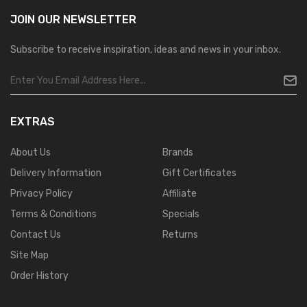
JOIN OUR
NEWSLETTER
Subscribe to receive inspiration, ideas and news in your inbox.
EXTRAS
About Us
Brands
Delivery Information
Gift Certificates
Privacy Policy
Affiliate
Terms & Conditions
Specials
Contact Us
Returns
Site Map
Order History