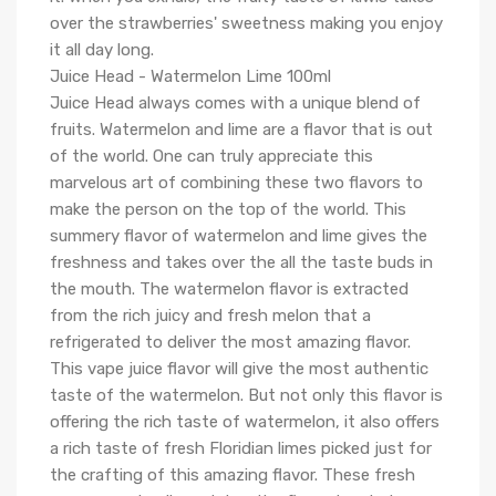
over the strawberries' sweetness making you enjoy
it all day long.
Juice Head - Watermelon Lime 100ml
Juice Head always comes with a unique blend of
fruits. Watermelon and lime are a flavor that is out
of the world. One can truly appreciate this
marvelous art of combining these two flavors to
make the person on the top of the world. This
summery flavor of watermelon and lime gives the
freshness and takes over the all the taste buds in
the mouth. The watermelon flavor is extracted
from the rich juicy and fresh melon that a
refrigerated to deliver the most amazing flavor.
This vape juice flavor will give the most authentic
taste of the watermelon. But not only this flavor is
offering the rich taste of watermelon, it also offers
a rich taste of fresh Floridian limes picked just for
the crafting of this amazing flavor. These fresh