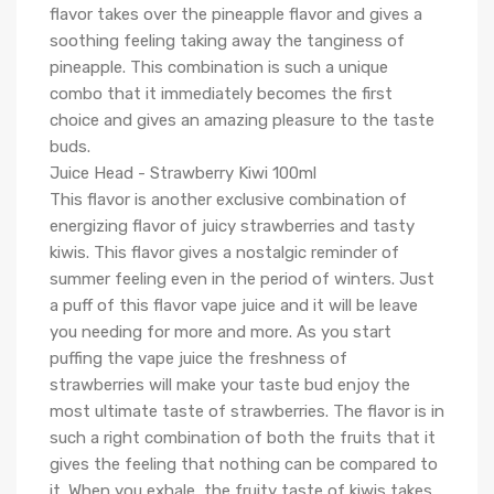
flavor takes over the pineapple flavor and gives a
soothing feeling taking away the tanginess of
pineapple. This combination is such a unique
combo that it immediately becomes the first
choice and gives an amazing pleasure to the taste
buds.
Juice Head - Strawberry Kiwi 100ml
This flavor is another exclusive combination of
energizing flavor of juicy strawberries and tasty
kiwis. This flavor gives a nostalgic reminder of
summer feeling even in the period of winters. Just
a puff of this flavor vape juice and it will be leave
you needing for more and more. As you start
puffing the vape juice the freshness of
strawberries will make your taste bud enjoy the
most ultimate taste of strawberries. The flavor is in
such a right combination of both the fruits that it
gives the feeling that nothing can be compared to
it. When you exhale, the fruity taste of kiwis takes