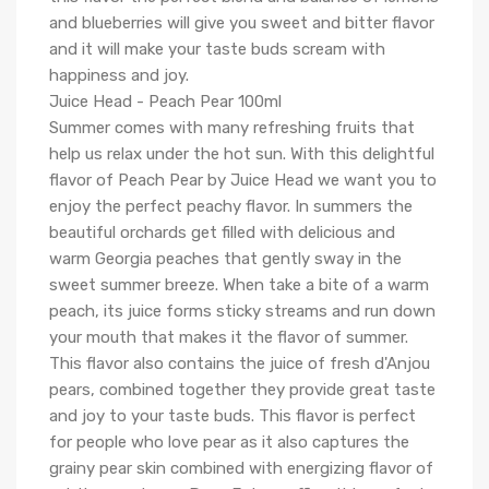
and blueberries will give you sweet and bitter flavor
and it will make your taste buds scream with
happiness and joy.
Juice Head - Peach Pear 100ml
Summer comes with many refreshing fruits that
help us relax under the hot sun. With this delightful
flavor of Peach Pear by Juice Head we want you to
enjoy the perfect peachy flavor. In summers the
beautiful orchards get filled with delicious and
warm Georgia peaches that gently sway in the
sweet summer breeze. When take a bite of a warm
peach, its juice forms sticky streams and run down
your mouth that makes it the flavor of summer.
This flavor also contains the juice of fresh d'Anjou
pears, combined together they provide great taste
and joy to your taste buds. This flavor is perfect
for people who love pear as it also captures the
grainy pear skin combined with energizing flavor of