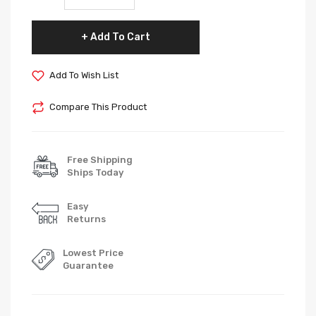
Add To Cart
Add To Wish List
Compare This Product
Free Shipping
Ships Today
Easy
Returns
Lowest Price
Guarantee