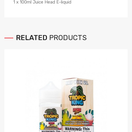
1 x 100ml Juice Head E-liquid
RELATED
PRODUCTS