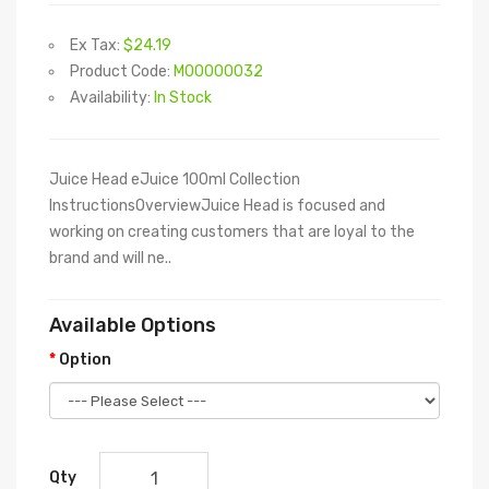
Ex Tax:
$24.19
Product Code:
M00000032
Availability:
In Stock
Juice Head eJuice 100ml Collection
InstructionsOverviewJuice Head is focused and
working on creating customers that are loyal to the
brand and will ne..
Available Options
Option
Qty