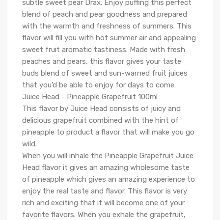
subtle sweet pear Drax. Enjoy puffing this perfect
blend of peach and pear goodness and prepared
with the warmth and freshness of summers. This
flavor will fill you with hot summer air and appealing
sweet fruit aromatic tastiness. Made with fresh
peaches and pears, this flavor gives your taste
buds blend of sweet and sun-warned fruit juices
that you'd be able to enjoy for days to come.
Juice Head - Pineapple Grapefruit 100ml
This flavor by Juice Head consists of juicy and
delicious grapefruit combined with the hint of
pineapple to product a flavor that will make you go
wild.
When you will inhale the Pineapple Grapefruit Juice
Head flavor it gives an amazing wholesome taste
of pineapple which gives an amazing experience to
enjoy the real taste and flavor. This flavor is very
rich and exciting that it will become one of your
favorite flavors. When you exhale the grapefruit,