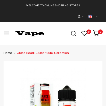
WELCOME TO ONLINE SHOPPING STORE !
0
0
Home
Juice Head EJuice 100ml Collection