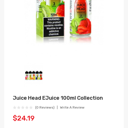
Juice Head EJuice 100ml Collection
(0 Reviews)
Write A Review
$24.19