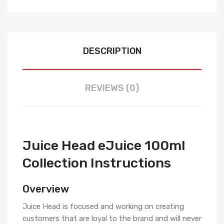
DESCRIPTION
REVIEWS (0)
Juice Head eJuice 100ml
Collection Instructions
Overview
Juice Head is focused and working on creating
customers that are loyal to the brand and will never