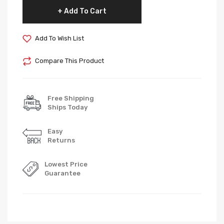
Add To Cart
Add To Wish List
Compare This Product
Free Shipping
Ships Today
Easy
Returns
Lowest Price
Guarantee