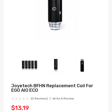
Joyetech BFHN Replacement Coil For
EGO AIO ECO
(0 Reviews)
Write A Review
$13.19