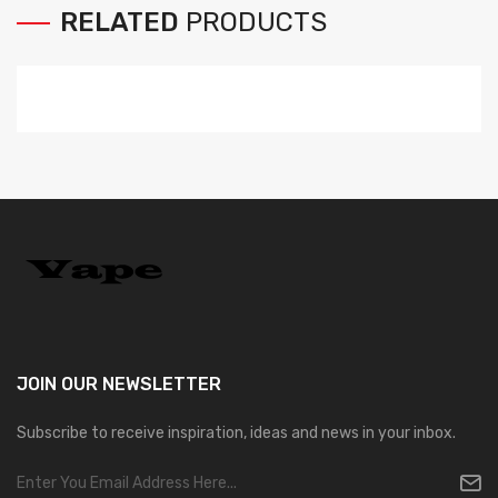
RELATED
PRODUCTS
JOIN OUR
NEWSLETTER
Subscribe to receive inspiration, ideas and news in your inbox.