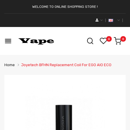
WELCOME TO ONLINE SHOPPING STORE !
0
0
Home
Joyetech BFHN Replacement Coil For EGO AIO ECO