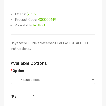
Ex Tax:
$13.19
Product Code:
M00000149
Availability:
In Stock
Joyetech BFHN Replacement Coil For EGO AIO ECO
Instructions..
Available Options
Option
Qty