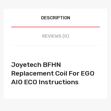
DESCRIPTION
REVIEWS (0)
Joyetech BFHN
Replacement Coil For EGO
AIO ECO Instructions