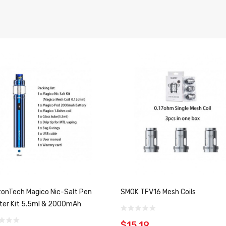
zonTech Magico Nic-Salt Pen
SMOK TFV16 Mesh Coils
ter Kit 5.5ml & 2000mAh
$15.19