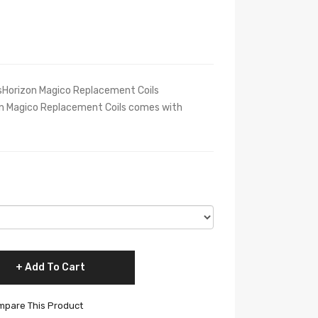
nsHorizon Magico Replacement Coils
n Magico Replacement Coils comes with
Add To Cart
pare This Product