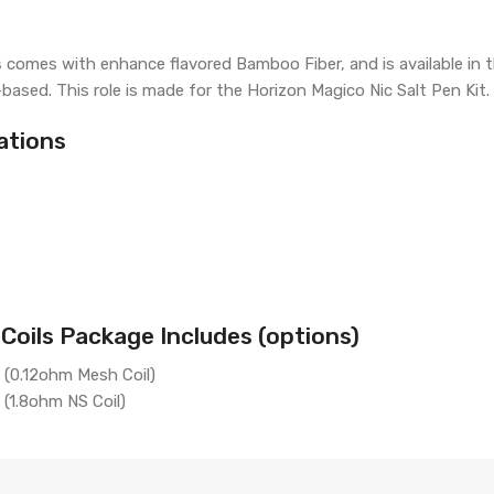
s
comes with enhance flavored Bamboo Fiber, and is available in 
-based. This role is made for the Horizon Magico Nic Salt Pen Kit.
ations
oils Package Includes (options)
 (0.12ohm Mesh Coil)
(1.8ohm NS Coil)