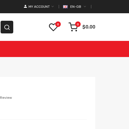
MY ACCOUNT
EN-GB
0
0
$0.00
 Review