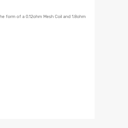
the form of a 0.12ohm Mesh Coil and 1.8ohm