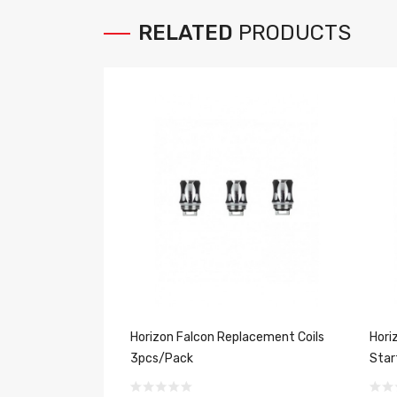
RELATED
PRODUCTS
Horizon Falcon Replacement Coils
Hori
3pcs/Pack
Star