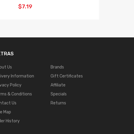
$7.19
XTRAS
out Us
Brands
livery Information
Gift Certificates
ivacy Policy
Affiliate
rms & Conditions
Specials
ntact Us
Returns
te Map
der History