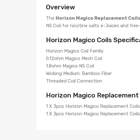
Overview
The
Horizon Magico Replacement Coil
NS Coil for nicotine salts e-Juices and free
Horizon Magico Coils Specific
Horizon Magico Coil Family
0.12ohm Magico Mesh Coil
1.8ohm Magico NS Coil
Wicking Medium: Bamboo Fiber
Threaded Coil Connection
Horizon Magico Replacement C
1 X 3pcs Horizon Magico Replacement Coils
1 X 3pcs Horizon Magico Replacement Coils 