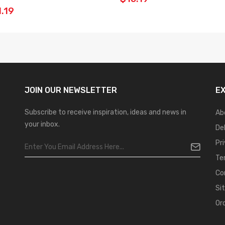
.19
JOIN OUR
NEWSLETTER
E
Subscribe to receive inspiration, ideas and news in
Ab
your inbox.
De
Pr
Te
Co
Si
Or