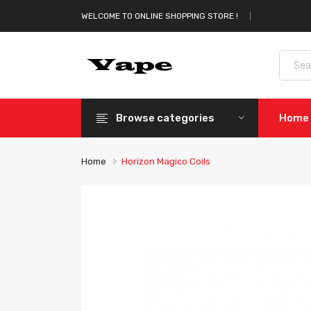
WELCOME TO ONLINE SHOPPING STORE !
Browse categories
Home
Home
Horizon Magico Coils