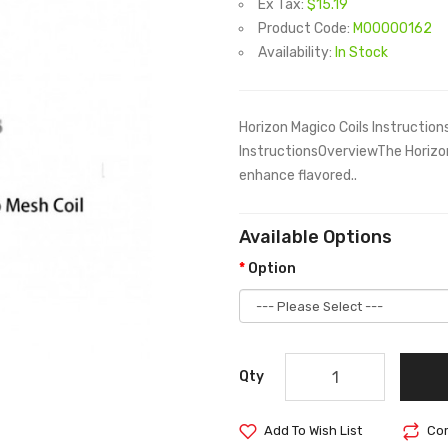
Ex Tax:
$15.19
Product Code:
M00000162
Availability:
In Stock
Horizon Magico Coils Instructio
InstructionsOverviewThe Horizo
enhance flavored..
Available Options
Option
Qty
Add To Wish List
Com