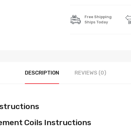
Free Shipping
Ships Today
DESCRIPTION
REVIEWS (0)
nstructions
ment Coils Instructions