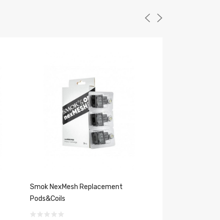
Smok NexMesh Replacement
Uwell Caliburn G 
Pods&Coils
$18.19