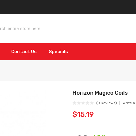
Contact Us
Specials
Horizon Magico Coils
(0 Reviews)
Write A
$15.19