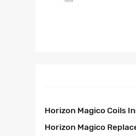
Horizon Magico Coils I
Horizon Magico Replace