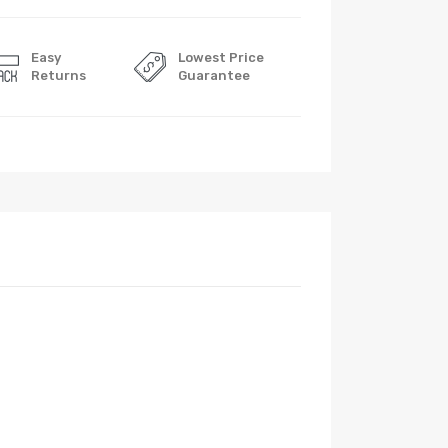
Easy
Lowest Price
Returns
Guarantee