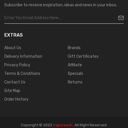
Subscribe to receive inspiration, ideas and news in your inbox.
EXTRAS
About Us
Brands
Delivery Information
Gift Certificates
Privacy Policy
Affiliate
Terms & Conditions
Specials
Contact Us
Returns
Site Map
Order History
Copyright © 2023
Vaporeach
.
All Right Reserved.