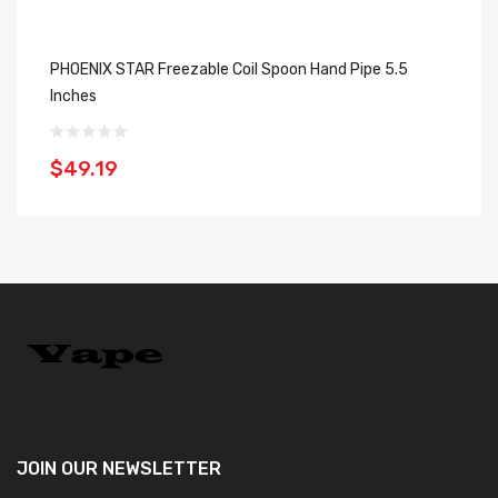
PHOENIX STAR Freezable Coil Spoon Hand Pipe 5.5
Gr
Inches
$
$49.19
JOIN OUR
NEWSLETTER