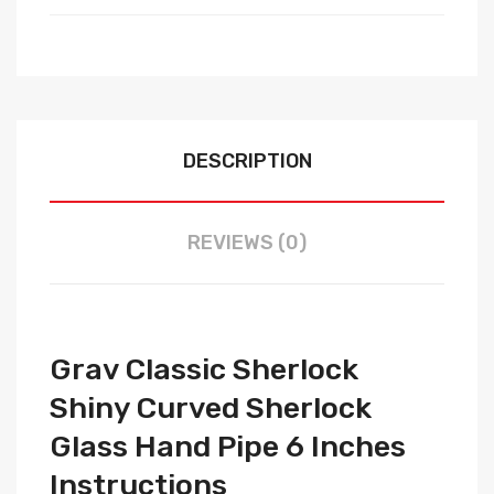
DESCRIPTION
REVIEWS (0)
Grav Classic Sherlock
Shiny Curved Sherlock
Glass Hand Pipe 6 Inches
Instructions