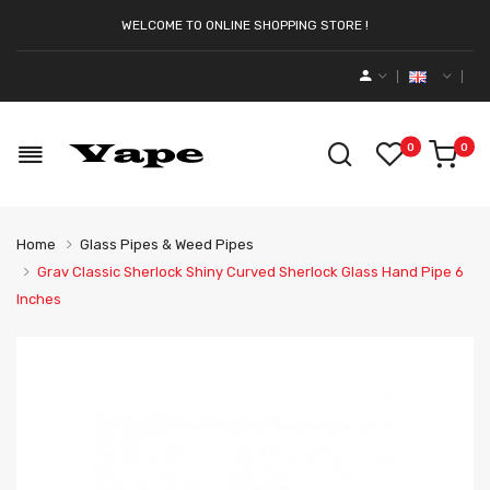
WELCOME TO ONLINE SHOPPING STORE !
0
0
Home
Glass Pipes & Weed Pipes
Grav Classic Sherlock Shiny Curved Sherlock Glass Hand Pipe 6
Inches