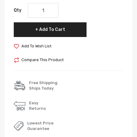
Qty
Add To Cart
Add To Wish List
Compare This Product
Free Shipping
Ships Today
Easy
Returns
Lowest Price
Guarantee