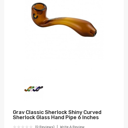
Grav Classic Sherlock Shiny Curved
Sherlock Glass Hand Pipe 6 Inches
(0 Reviews)
Write A Review