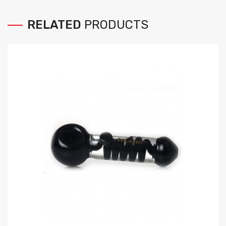
RELATED
PRODUCTS