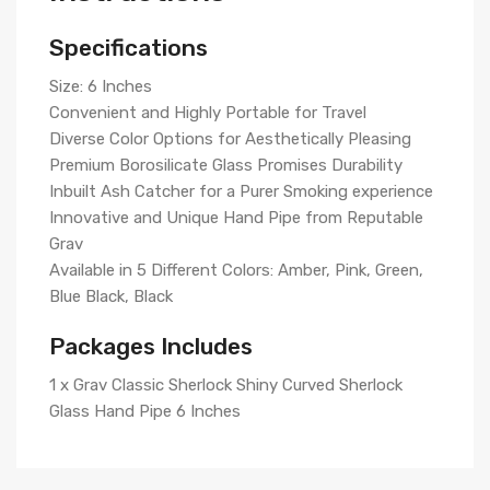
Specifications
Size: 6 Inches
Convenient and Highly Portable for Travel
Diverse Color Options for Aesthetically Pleasing
Premium Borosilicate Glass Promises Durability
Inbuilt Ash Catcher for a Purer Smoking experience
Innovative and Unique Hand Pipe from Reputable
Grav
Available in 5 Different Colors: Amber, Pink, Green,
Blue Black, Black
Packages Includes
1 x Grav Classic Sherlock Shiny Curved Sherlock
Glass Hand Pipe 6 Inches