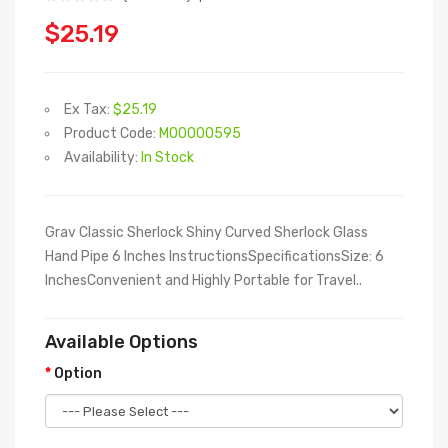
$25.19
Ex Tax:
$25.19
Product Code:
M00000595
Availability:
In Stock
Grav Classic Sherlock Shiny Curved Sherlock Glass
Hand Pipe 6 Inches InstructionsSpecificationsSize: 6
InchesConvenient and Highly Portable for Travel..
Available Options
Option