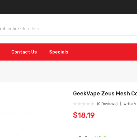
Contact Us
Specials
GeekVape Zeus Mesh Co
(0 Reviews)
Write A
$18.19