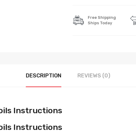
Free Shipping
Ships Today
DESCRIPTION
REVIEWS (0)
ls Instructions
ls Instructions