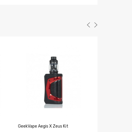
GeekVape Aegis X Zeus Kit
Geekvape Zeus S