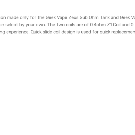
ition made only for the Geek Vape Zeus Sub Ohm Tank and Geek Va
n select by your own. The two coils are of 0.4ohm Z1 Coil and 0
ng experience. Quick slide coil design is used for quick replacement