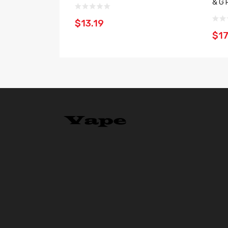
& G 
$13.19
$17