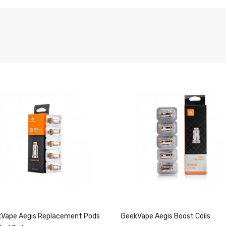
Vape Aegis Replacement Pods
GeekVape Aegis Boost Coils