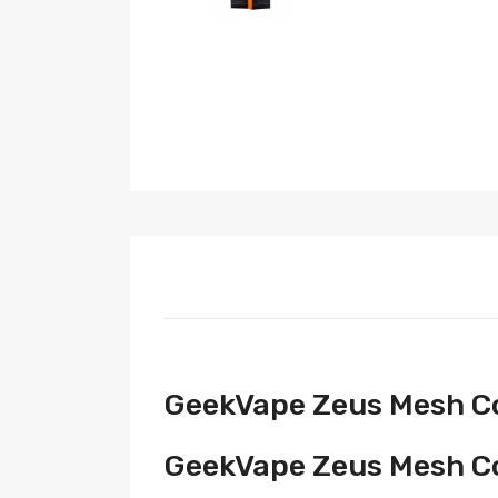
GeekVape Zeus Mesh Coi
GeekVape Zeus Mesh Coi