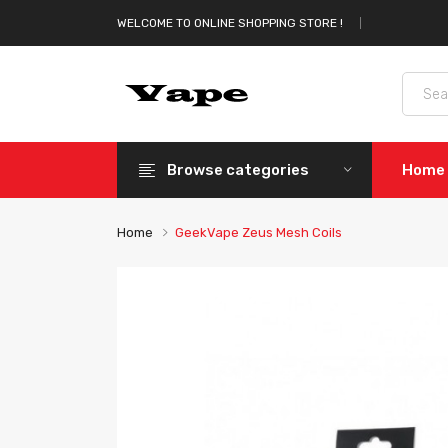
WELCOME TO ONLINE SHOPPING STORE !
Browse categories
Home
Home
GeekVape Zeus Mesh Coils