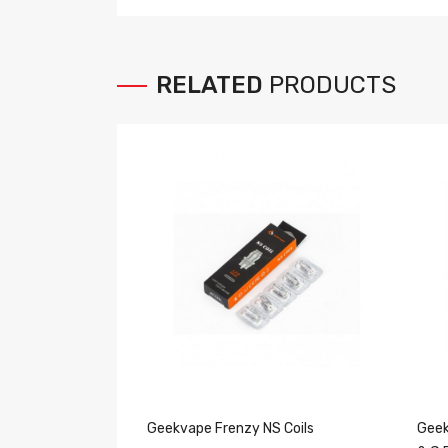
RELATED
PRODUCTS
Geekvape Frenzy NS Coils
Geek