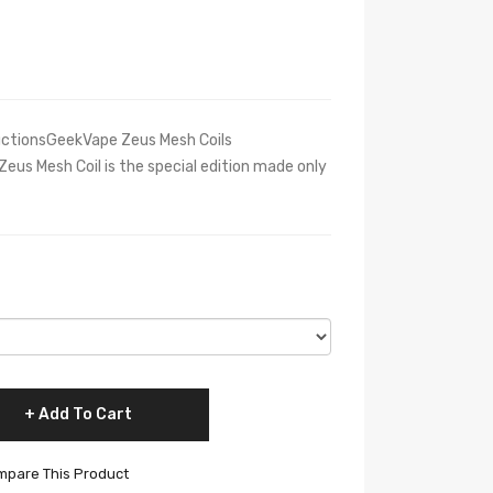
uctionsGeekVape Zeus Mesh Coils
us Mesh Coil is the special edition made only
Add To Cart
pare This Product