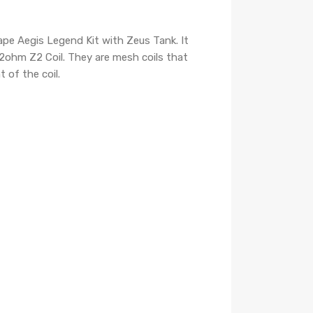
pe Aegis Legend Kit with Zeus Tank. It
.2ohm Z2 Coil. They are mesh coils that
 of the coil.