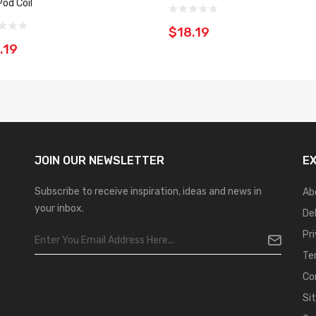
Pod Coil
$18.19
.19
JOIN OUR
NEWSLETTER
E
Subscribe to receive inspiration, ideas and news in
Ab
your inbox.
De
Pr
Te
Co
Si