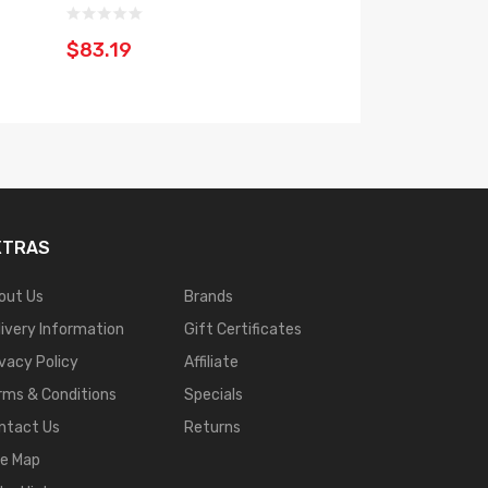
$83.19
$35.19
XTRAS
out Us
Brands
livery Information
Gift Certificates
ivacy Policy
Affiliate
rms & Conditions
Specials
ntact Us
Returns
te Map