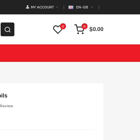
MY ACCOUNT
EN-GB
0
0
$0.00
ils
 Review