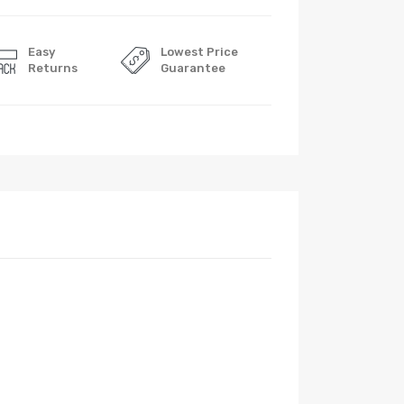
Easy
Lowest Price
Returns
Guarantee