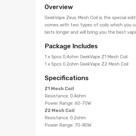
Overview
GeekVape Zeus Mesh Coil is the special ed
comes with two types of coils which you ca
lasts longer and will bring you the best vapi
Package Includes
1 x 5pcs 0.4ohm GeekVape Z1 Mesh Coil
1 x 5pcs 0.2ohm GeekVape Z2 Mesh Coil
Specifications
Z1 Mesh Coil
Resistance: 0.4ohm
Power Range: 60-70W
Z2 Mesh Coil
Resistance: 0.2ohm
Power Range: 70-80W