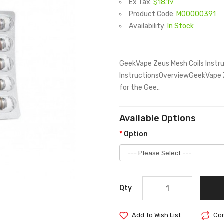
Ex Tax:
$18.19
Product Code:
M00000391
Availability:
In Stock
GeekVape Zeus Mesh Coils Instr
InstructionsOverviewGeekVape Ze
for the Gee..
Available Options
Option
Qty
Add To Wish List
Com