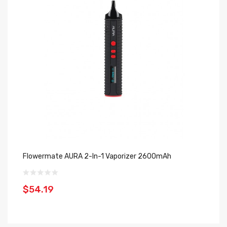
Flowermate AURA 2-In-1 Vaporizer 2600mAh
Fl
$54.19
$