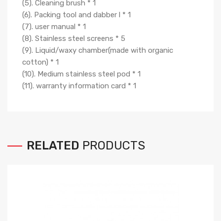
(5). Cleaning brush * 1
(6). Packing tool and dabber l * 1
(7). user manual * 1
(8). Stainless steel screens * 5
(9). Liquid/waxy chamber(made with organic
cotton) * 1
(10). Medium stainless steel pod * 1
(11). warranty information card * 1
RELATED
PRODUCTS