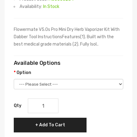
Availability:
In Stock
Flowermate V5.0s Pro Mini Dry Herb Vaporizer Kit With
Dabber Tool InstructionsFeatures(1). Built with the
best medical grade materials (2). Fully Isol..
Available Options
Option
Qty
Add To Cart