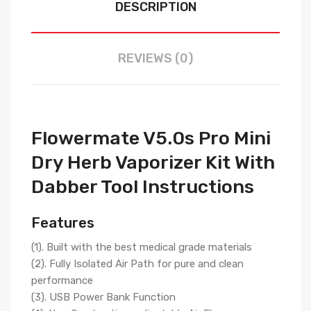
DESCRIPTION
REVIEWS (0)
Flowermate V5.0s Pro Mini
Dry Herb Vaporizer Kit With
Dabber Tool Instructions
Features
(1). Built with the best medical grade materials
(2). Fully Isolated Air Path for pure and clean
performance
(3). USB Power Bank Function