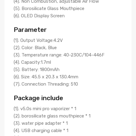
(4). Non Combustion, adjustable Air Flow
(5). Borosilicate Glass Mouthpiece
(6). OLED Display Screen
Parameter
(1). Output Voltage:4.2V
(2). Color: Black, Blue
(3). Temperature range: 40-230C/104-446F
(4). Capacity:1.7ml
(5). Battery: 1800mAh
(6). Size: 45.5 x 20.3 x 130.4mm
(7). Connection Threading: 510
Package include
(1). v5.0s mini pro vaporizer * 1
(2). borosilicate glass mouthpiece * 1
(3). water pipe adapter * 1
(4). USB charging cable * 1