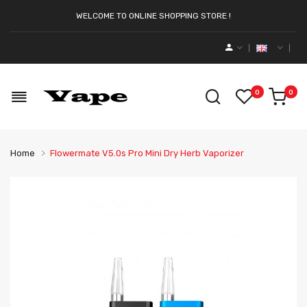
WELCOME TO ONLINE SHOPPING STORE !
0
0
Home
Flowermate V5.0s Pro Mini Dry Herb Vaporizer