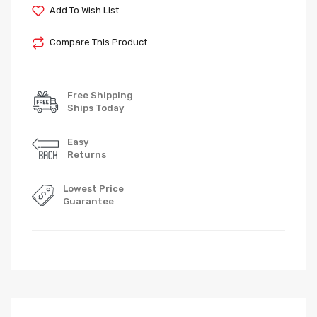
Add To Wish List
Compare This Product
Free Shipping
Ships Today
Easy
Returns
Lowest Price
Guarantee