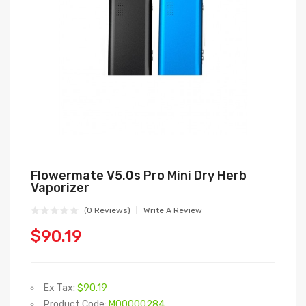
Flowermate V5.0s Pro Mini Dry Herb
Vaporizer
(0 Reviews)
Write A Review
$90.19
Ex Tax:
$90.19
Product Code:
M00000284