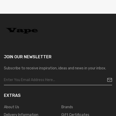
JOIN OUR
NEWSLETTER
Subscribe to receive inspiration, ideas and news in your inbox.
EXTRAS
About Us
Brands
Delivery Information
Gift Certificates