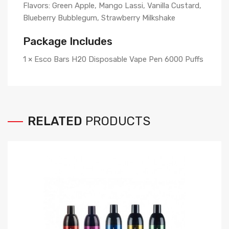
Flavors: Green Apple, Mango Lassi, Vanilla Custard,
Blueberry Bubblegum, Strawberry Milkshake
Package Includes
1 × Esco Bars H20 Disposable Vape Pen 6000 Puffs
RELATED
PRODUCTS