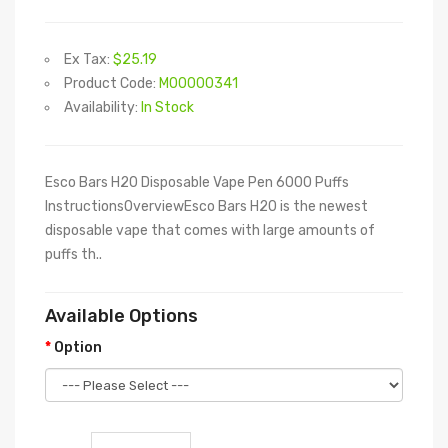
Ex Tax:
$25.19
Product Code:
M00000341
Availability:
In Stock
Esco Bars H20 Disposable Vape Pen 6000 Puffs
InstructionsOverviewEsco Bars H20 is the newest
disposable vape that comes with large amounts of
puffs th..
Available Options
Option