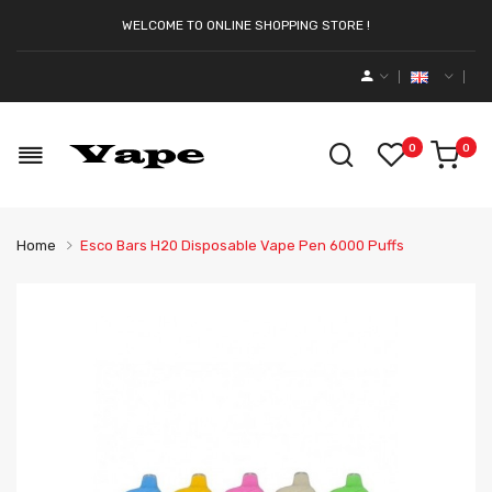
WELCOME TO ONLINE SHOPPING STORE !
0
0
Home
Esco Bars H20 Disposable Vape Pen 6000 Puffs