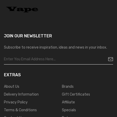
JOIN OUR
NEWSLETTER
Subscribe to receive inspiration, ideas and news in your inbox.
EXTRAS
About Us
Brands
Delivery Information
Gift Certificates
Privacy Policy
Affiliate
Terms & Conditions
Specials