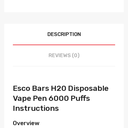
DESCRIPTION
REVIEWS (0)
Esco Bars H20 Disposable
Vape Pen 6000 Puffs
Instructions
Overview