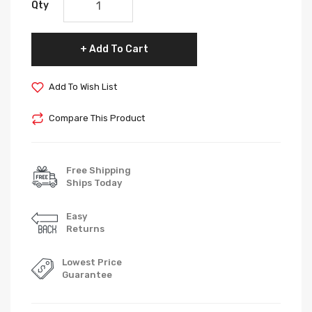
Qty
Add To Cart
Add To Wish List
Compare This Product
Free Shipping
Ships Today
Easy
Returns
Lowest Price
Guarantee