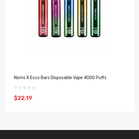
Noms X Esco Bars Disposable Vape 4000 Puffs
Es
$22.19
$