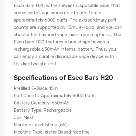
Esco Bars H20 is the newest disposable vape that
comes with large amounts of puffs that is
approximately 6000 puffs. The extraordinary puff
counts are supported by 15mL e-liquid, and you can
choose the flavored vape juice from 5 options. The
Esco bars H20 features a box shape having a
rechargeable 650mAh internal battery. Thus, you
can enjoy a durable disposable vape device with
this lightweight unit.
Specifications of Esco Bars H20
Prefilled E-Juice: 15ml
Puff Counts: Approximately 6000 Puffs
Battery Capacity: 650mAh
Battery Type: Rechargeable
Coil: Mesh
Nicotine Level: 50mg (5%)
Nicotine Type: Water Based Nicotine