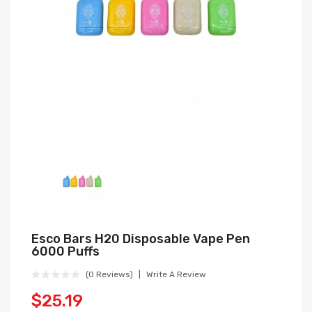
Esco Bars H20 Disposable Vape Pen
6000 Puffs
(0 Reviews)
Write A Review
$25.19