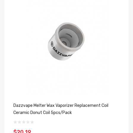
Dazzvape Melter Wax Vaporizer Replacement Coil
Da
Ceramic Donut Coil 5pcs/pack
Ac
$20.19
$