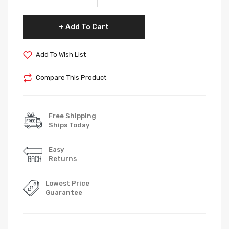
Add To Cart
Add To Wish List
Compare This Product
Free Shipping
Ships Today
Easy
Returns
Lowest Price
Guarantee