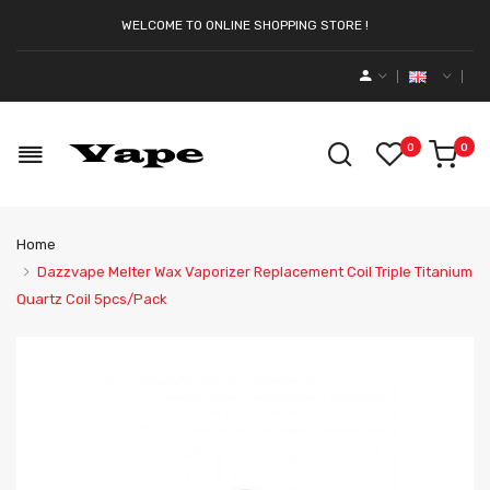
WELCOME TO ONLINE SHOPPING STORE !
0
0
Home
Dazzvape Melter Wax Vaporizer Replacement Coil Triple Titanium
Quartz Coil 5pcs/pack