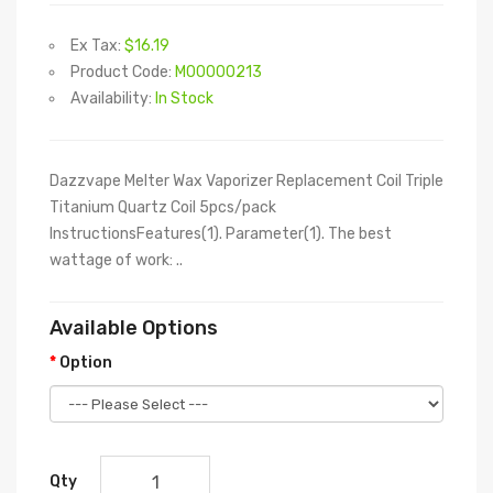
Ex Tax:
$16.19
Product Code:
M00000213
Availability:
In Stock
Dazzvape Melter Wax Vaporizer Replacement Coil Triple
Titanium Quartz Coil 5pcs/pack
InstructionsFeatures(1). Parameter(1). The best
wattage of work: ..
Available Options
Option
Qty