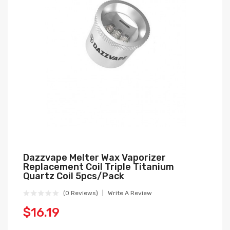
Dazzvape Melter Wax Vaporizer
Replacement Coil Triple Titanium
Quartz Coil 5pcs/pack
(0 Reviews)
Write A Review
$16.19