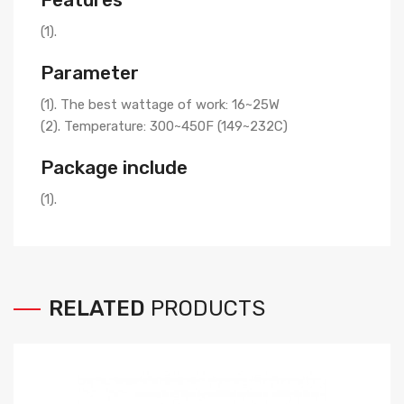
(1).
Parameter
(1). The best wattage of work: 16~25W
(2). Temperature: 300~450F (149~232C)
Package include
(1).
RELATED
PRODUCTS