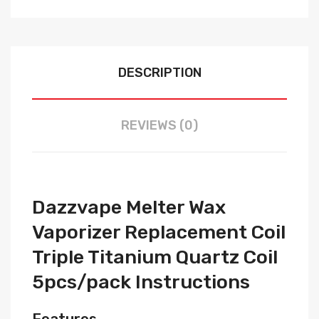
DESCRIPTION
REVIEWS (0)
Dazzvape Melter Wax
Vaporizer Replacement Coil
Triple Titanium Quartz Coil
5pcs/pack Instructions
Features