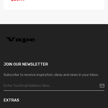
JOIN OUR
NEWSLETTER
Subscribe to receive inspiration, ideas and news in your inbox.
EXTRAS