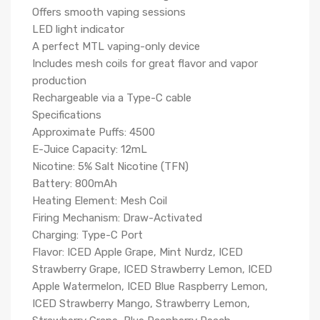
Offers smooth vaping sessions
LED light indicator
A perfect MTL vaping-only device
Includes mesh coils for great flavor and vapor
production
Rechargeable via a Type-C cable
Specifications
Approximate Puffs: 4500
E-Juice Capacity: 12mL
Nicotine: 5% Salt Nicotine (TFN)
Battery: 800mAh
Heating Element: Mesh Coil
Firing Mechanism: Draw-Activated
Charging: Type-C Port
Flavor: ICED Apple Grape, Mint Nurdz, ICED
Strawberry Grape, ICED Strawberry Lemon, ICED
Apple Watermelon, ICED Blue Raspberry Lemon,
ICED Strawberry Mango, Strawberry Lemon,