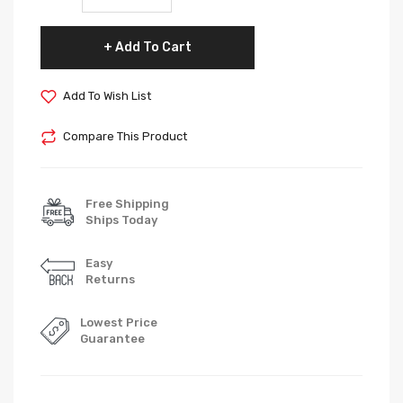
Add To Cart
Add To Wish List
Compare This Product
Free Shipping
Ships Today
Easy
Returns
Lowest Price
Guarantee