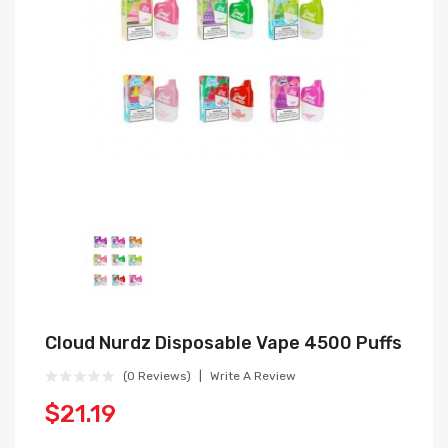
Cloud Nurdz Disposable Vape 4500 Puffs
(0 Reviews)
Write A Review
$21.19