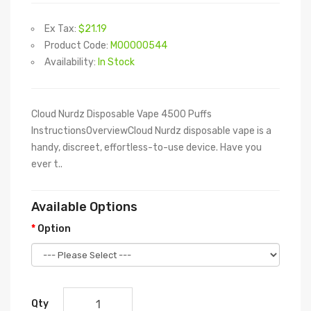
Ex Tax:
$21.19
Product Code:
M00000544
Availability:
In Stock
Cloud Nurdz Disposable Vape 4500 Puffs
InstructionsOverviewCloud Nurdz disposable vape is a
handy, discreet, effortless-to-use device. Have you
ever t..
Available Options
Option
Qty