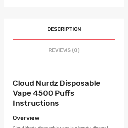
DESCRIPTION
REVIEWS (0)
Cloud Nurdz Disposable
Vape 4500 Puffs
Instructions
Overview