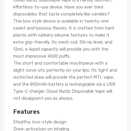
Cloud Nurdz disposable vape is a handy, discreet,
effortless-to-use device. Have you ever tried
disposables that taste completely like candies?
This box style device is available in twenty-one
sweet and luscious flavors. It is crafted from hard
plastic with rubbery silicone textures to make it
extra grip-friendly. Its mesh coil, 5% nic level, and
12mL e-liquid capacity will provide you with the
most impressive 4500 puffs.
The short and comfortable mouthpiece with a
slight curve sits perfectly on your lips. Its tight and
restricted draw will provide the perfect MTL vape,
and the 800mAh battery is rechargeable via a USB
Type-C charger. Cloud Nurdz Disposable Vape will
not disappoint you as always.
Features
Stealthy, box-style design
Draw-activation on inhaling