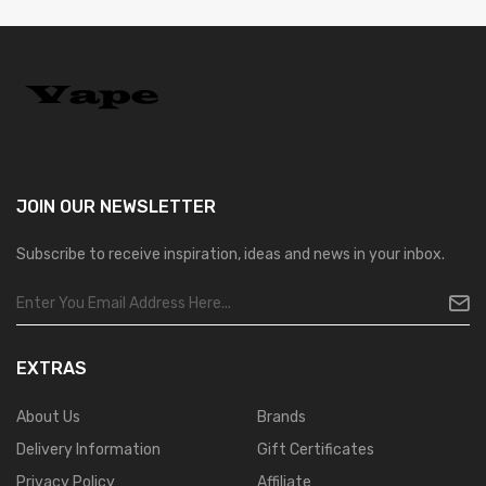
JOIN OUR
NEWSLETTER
Subscribe to receive inspiration, ideas and news in your inbox.
EXTRAS
About Us
Brands
Delivery Information
Gift Certificates
Privacy Policy
Affiliate