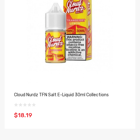
Cloud Nurdz TFN Salt E-Liquid 30ml Collections
Hy
$18.19
$