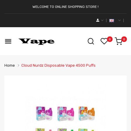
WELCOME TO ONLINE SHOPPING STORE !
0
0
Home
Cloud Nurdz Disposable Vape 4500 Puffs