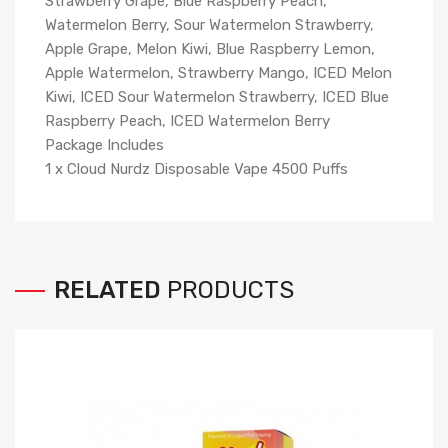
Strawberry Grape, Blue Raspberry Peach,
Watermelon Berry, Sour Watermelon Strawberry,
Apple Grape, Melon Kiwi, Blue Raspberry Lemon,
Apple Watermelon, Strawberry Mango, ICED Melon
Kiwi, ICED Sour Watermelon Strawberry, ICED Blue
Raspberry Peach, ICED Watermelon Berry
Package Includes
1 x Cloud Nurdz Disposable Vape 4500 Puffs
RELATED
PRODUCTS