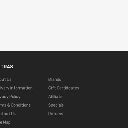
XTRAS
out Us
Brands
livery Information
Gift Certificates
ivacy Policy
Affiliate
rms & Conditions
Specials
ntact Us
Returns
te Map