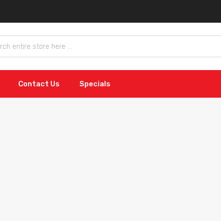
Contact Us
Specials