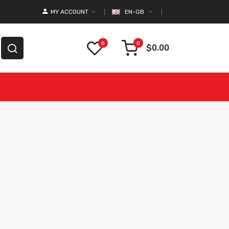
MY ACCOUNT
EN-GB
0
0
$0.00