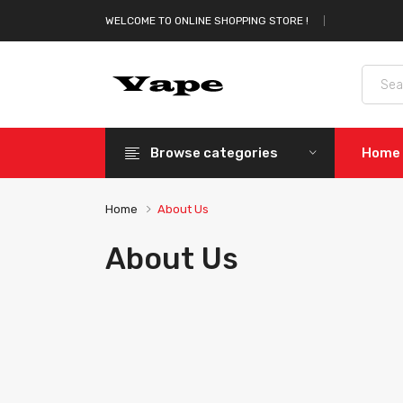
WELCOME TO ONLINE SHOPPING STORE !
Browse categories
Home
Home
About Us
About Us