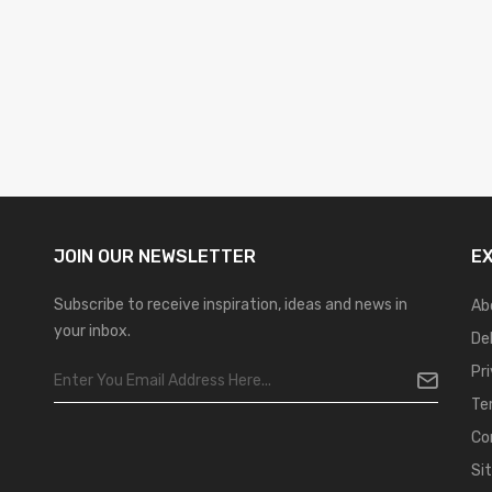
JOIN OUR
NEWSLETTER
E
Subscribe to receive inspiration, ideas and news in
Ab
your inbox.
De
Pr
Te
Co
Si